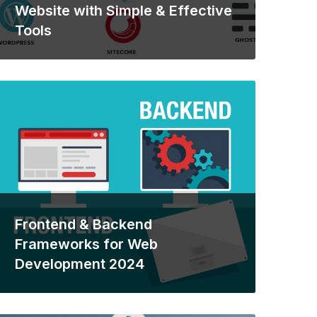
Website with Simple & Effective
Tools
Frontend & Backend
Frameworks for Web
Development 2024