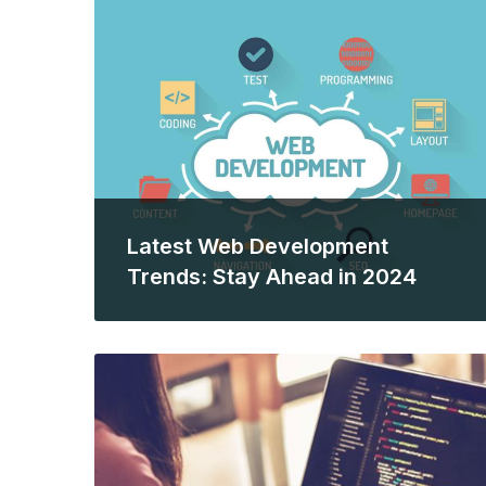
Latest Web Development
Trends: Stay Ahead in 2024