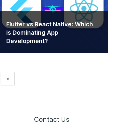
Flutter vs React Native: Which
is Dominating App
Development?
»
Contact Us