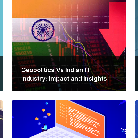
Geopolitics Vs Indian IT
Industry: Impact and Insights