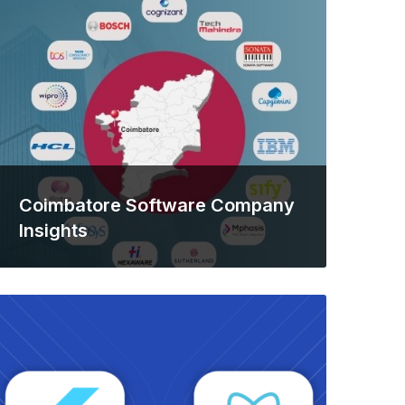
Coimbatore Software Company
Insights