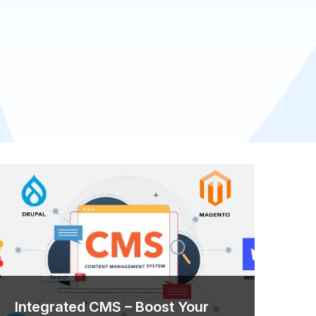
Integrated CMS – Boost Your