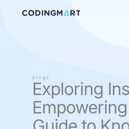
Skip
to
content
blogs
Exploring Ins
Empowering 
Guide to Kn