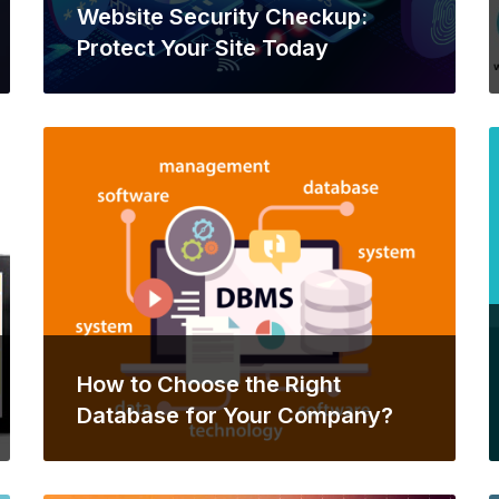
Website Security Checkup:
Protect Your Site Today
How to Choose the Right
Database for Your Company?