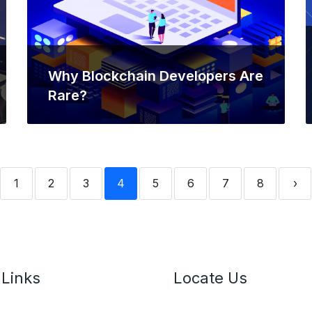
Why Blockchain Developers Are
Rare?
1
2
3
4
5
6
7
8
›
 Links
Locate Us