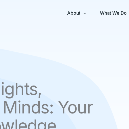
About
What We Do
ights,
Minds: Your
owledge