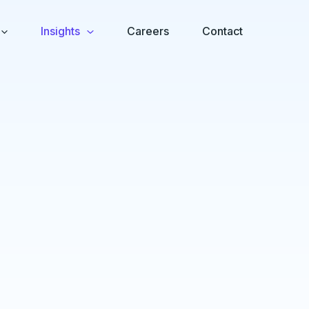
Insights
Careers
Contact