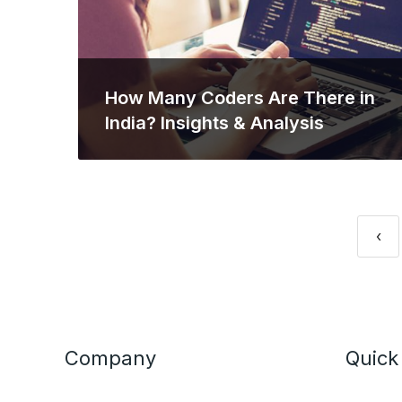
How Many Coders Are There in
India? Insights & Analysis
‹
Company
Quick