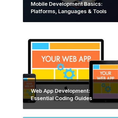
Mobile Development Basics:
Platforms, Languages & Tools
Web App Development:
Essential Coding Guides