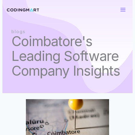
Skip
to
content
blogs
Coimbatore's
Leading Software
Company Insights