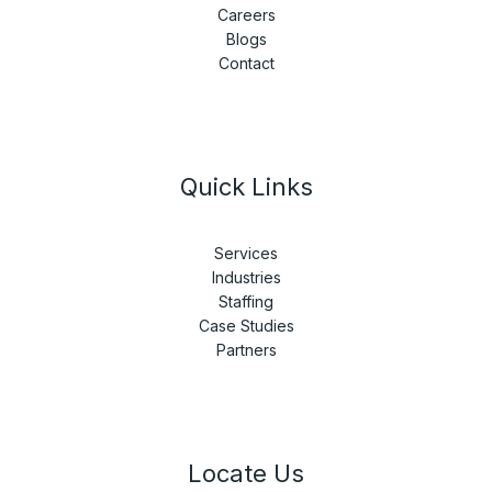
Careers
Blogs
Contact
Quick Links
Services
Industries
Staffing
Case Studies
Partners
Locate Us