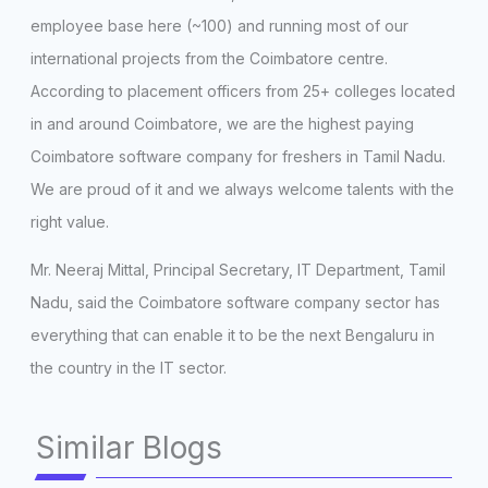
employee base here (~100) and running most of our
international projects from the Coimbatore centre.
According to placement officers from 25+ colleges located
in and around Coimbatore, we are the highest paying
Coimbatore software company for freshers in Tamil Nadu.
We are proud of it and we always welcome talents with the
right value.
Mr. Neeraj Mittal, Principal Secretary, IT Department, Tamil
Nadu, said the Coimbatore software company sector has
everything that can enable it to be the next Bengaluru in
the country in the IT sector.
Similar Blogs