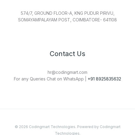
574/7, GROUND FLOOR-A, KNG PUDUR PIRIVU,
SOMAYAMPALAYAM POST, COIMBATORE- 641108
Contact Us
hr@codingmart.com
For any Queries Chat on WhatsApp |
+91 8925835632
© 2026 Codingmart Technologies. Powered by Codingmart
Technologies.