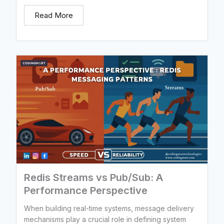
Read More
Redis Streams vs Pub/Sub: A
Performance Perspective
When building real-time systems, message delivery
mechanisms play a crucial role in defining system