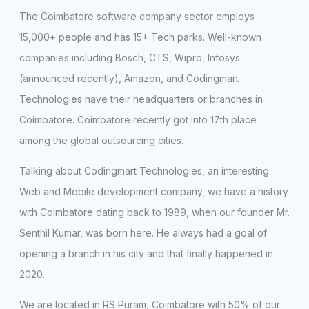
The Coimbatore software company sector employs
15,000+ people and has 15+ Tech parks. Well-known
companies including Bosch, CTS, Wipro, Infosys
(announced recently), Amazon, and Codingmart
Technologies have their headquarters or branches in
Coimbatore. Coimbatore recently got into 17th place
among the global outsourcing cities.
Talking about Codingmart Technologies, an interesting
Web and Mobile development company, we have a history
with Coimbatore dating back to 1989, when our founder Mr.
Senthil Kumar, was born here. He always had a goal of
opening a branch in his city and that finally happened in
2020.
We are located in RS Puram, Coimbatore with 50% of our