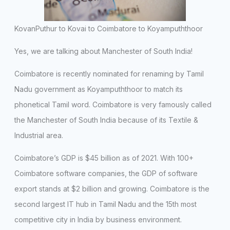
KovanPuthur to Kovai to Coimbatore to Koyampuththoor
Yes, we are talking about Manchester of South India!
Coimbatore is recently nominated for renaming by Tamil
Nadu government as Koyampuththoor to match its
phonetical Tamil word. Coimbatore is very famously called
the Manchester of South India because of its Textile &
Industrial area.
Coimbatore’s GDP is $45 billion as of 2021. With 100+
Coimbatore software companies, the GDP of software
export stands at $2 billion and growing. Coimbatore is the
second largest IT hub in Tamil Nadu and the 15th most
competitive city in India by business environment.