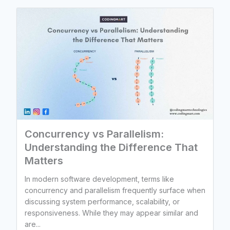
Concurrency vs Parallelism:
Understanding the Difference That
Matters
In modern software development, terms like
concurrency and parallelism frequently surface when
discussing system performance, scalability, or
responsiveness. While they may appear similar and
are...