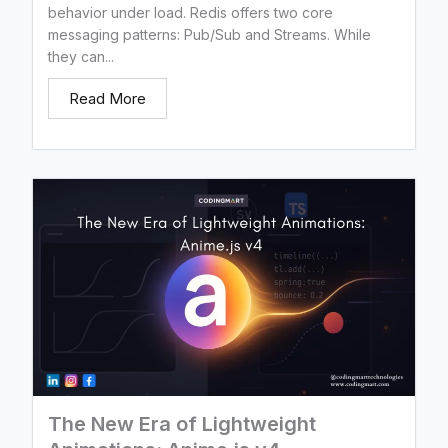
behavior under load. Redis offers two core
messaging patterns: Pub/Sub and Streams. While
they can...
Read More
The New Era of Lightweight