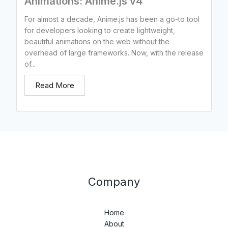
Animations: Anime.js v4
For almost a decade, Anime.js has been a go-to tool
for developers looking to create lightweight,
beautiful animations on the web without the
overhead of large frameworks. Now, with the release
of...
Read More
Company
Home
About