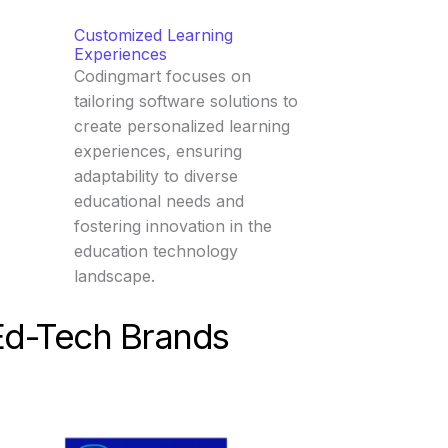
Customized Learning
Experiences
Codingmart focuses on
tailoring software solutions to
create personalized learning
experiences, ensuring
adaptability to diverse
educational needs and
fostering innovation in the
education technology
landscape.
Ed-Tech Brands