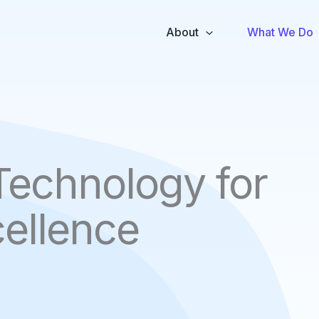
About
What We Do
Technology for
ellence