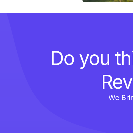
Do you th
Rev
We Bri