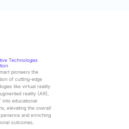
tive Technologies
tion
mart pioneers the
tion of cutting-edge
ogies like virtual reality
ugmented reality (AR),
 into educational
ns, elevating the overall
xperience and enriching
ional outcomes.