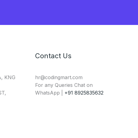
Contact Us
A, KNG
hr@codingmart.com
For any Queries Chat on
T,
WhatsApp |
+91 8925835632