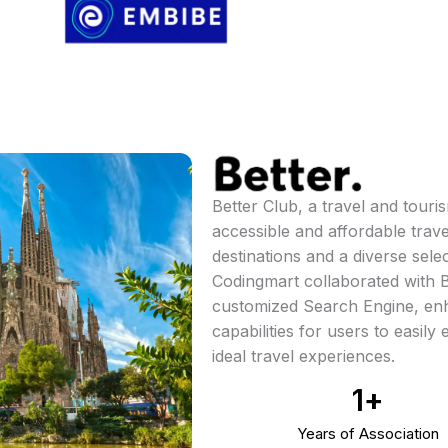
Better Club, a travel and tour
accessible and affordable trav
destinations and a diverse selec
Codingmart collaborated with B
customized Search Engine, enh
capabilities for users to easily
ideal travel experiences.
1
+
Years of Association