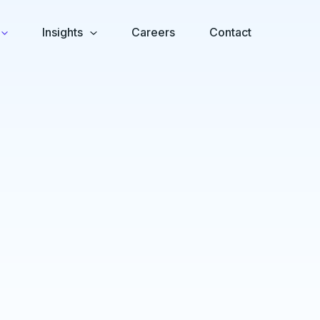
Insights
Careers
Contact