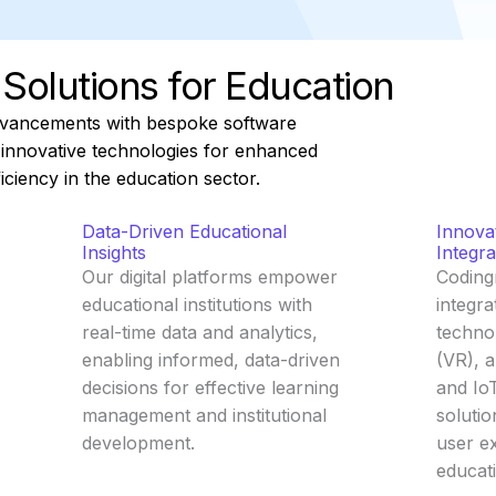
l Solutions for Education
dvancements with bespoke software
g innovative technologies for enhanced
iciency in the education sector.
Data-Driven Educational
Innova
Insights
Integra
Our digital platforms empower
Coding
educational institutions with
integra
real-time data and analytics,
technol
enabling informed, data-driven
(VR), a
decisions for effective learning
and IoT
management and institutional
solutio
development.
user e
educat