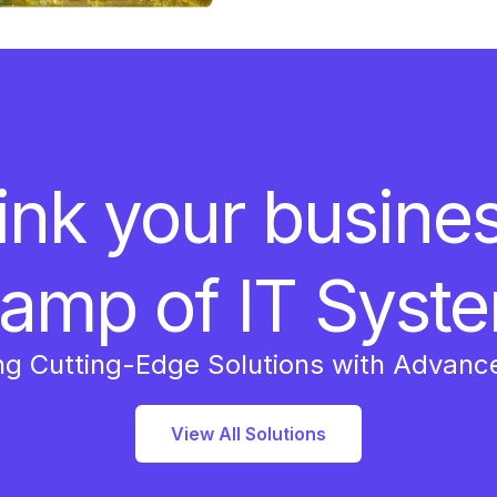
ink your busine
amp of IT Syst
ng Cutting-Edge Solutions with Advanc
View All Solutions