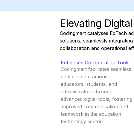
Elevating Digita
Codingmart catalyses EdTech a
solutions, seamlessly integratin
collaboration and operational eff
Enhanced Collaboration Tools
Codingmart facilitates seamless
collaboration among
educators, students, and
administrators through
advanced digital tools, fostering
improved communication and
teamwork in the education
technology sector.