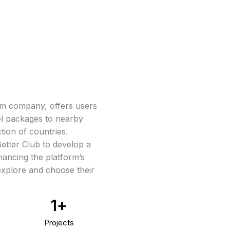
ism company, offers users
el packages to nearby
tion of countries.
etter Club to develop a
ancing the platform’s
 explore and choose their
1
+
Projects