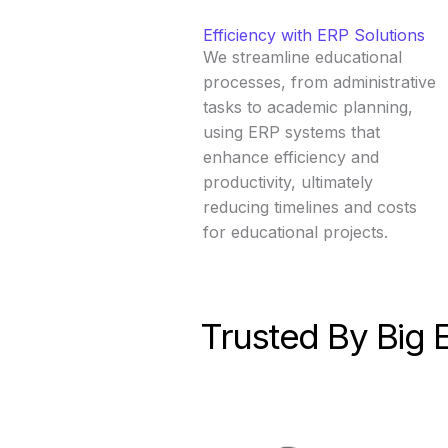
Efficiency with ERP Solutions
We streamline educational
processes, from administrative
tasks to academic planning,
using ERP systems that
enhance efficiency and
productivity, ultimately
reducing timelines and costs
for educational projects.
Trusted By Big 