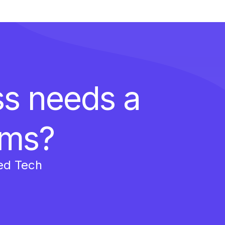
ss needs a
ems?
ed Tech