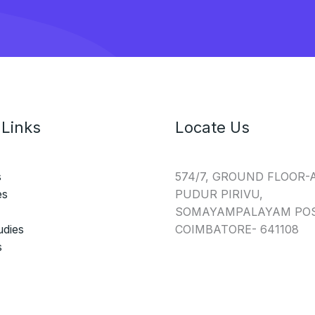
 Links
Locate Us
s
574/7, GROUND FLOOR-
es
PUDUR PIRIVU,
SOMAYAMPALAYAM POS
udies
COIMBATORE- 641108
s