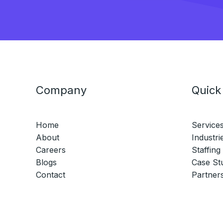
Company
Quick
Home
Service
About
Industri
Careers
Staffing
Blogs
Case St
Contact
Partner