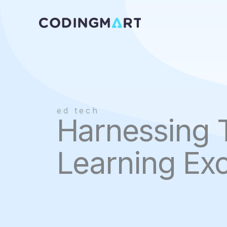
Skip
to
content
ed tech
Harnessing 
Learning Exc