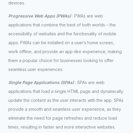
devices.
Progressive Web Apps (PWAs)
: PWAs are web
applications that combine the best of both worlds – the
accessibility of websites and the functionality of mobile
apps. PWAs can be installed on a user’s home screen,
work offline, and provide an app-like experience, making
them a popular choice for businesses looking to offer
seamless user experiences.
Single Page Applications (SPAs)
: SPAs are web
applications that load a single HTML page and dynamically
update the content as the user interacts with the app. SPAs
provide a smooth and seamless user experience, as they
eliminate the need for page refreshes and reduce load
times, resulting in faster and more interactive websites.