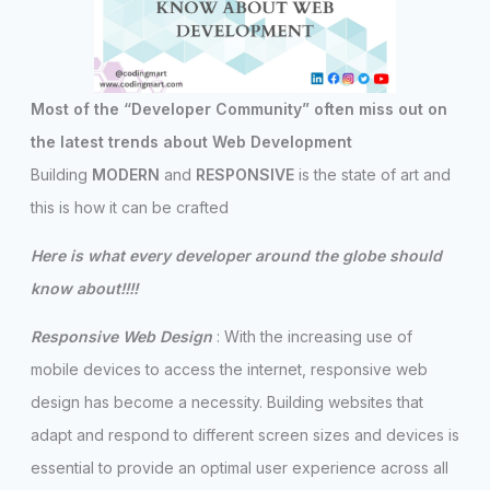
Most of the “Developer Community” often miss out on
the latest trends about Web Development
Building
MODERN
and
RESPONSIVE
is the state of art and
this is how it can be crafted
Here is what every developer around the globe should
know about!!!!
Responsive Web Design
: With the increasing use of
mobile devices to access the internet, responsive web
design has become a necessity. Building websites that
adapt and respond to different screen sizes and devices is
essential to provide an optimal user experience across all