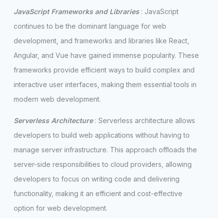
JavaScript Frameworks and Libraries
: JavaScript
continues to be the dominant language for web
development, and frameworks and libraries like React,
Angular, and Vue have gained immense popularity. These
frameworks provide efficient ways to build complex and
interactive user interfaces, making them essential tools in
modern web development.
Serverless Architecture
: Serverless architecture allows
developers to build web applications without having to
manage server infrastructure. This approach offloads the
server-side responsibilities to cloud providers, allowing
developers to focus on writing code and delivering
functionality, making it an efficient and cost-effective
option for web development.