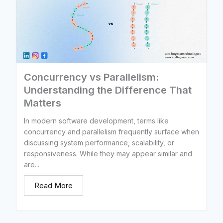
Concurrency vs Parallelism:
Understanding the Difference That
Matters
In modern software development, terms like
concurrency and parallelism frequently surface when
discussing system performance, scalability, or
responsiveness. While they may appear similar and
are...
Read More