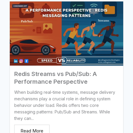
Redis Streams vs Pub/Sub: A
Performance Perspective
When building real-time systems, message delivery
mechanisms play a crucial role in defining system
behavior under load. Redis offers two core
messaging patterns: Pub/Sub and Streams. While
they can...
Read More