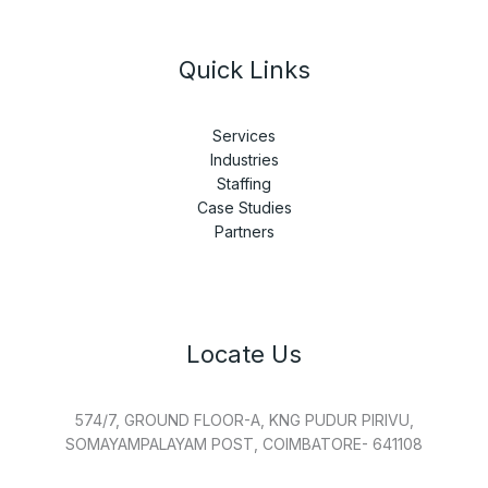
Quick Links
Services
Industries
Staffing
Case Studies
Partners
Locate Us
574/7, GROUND FLOOR-A, KNG PUDUR PIRIVU,
SOMAYAMPALAYAM POST, COIMBATORE- 641108