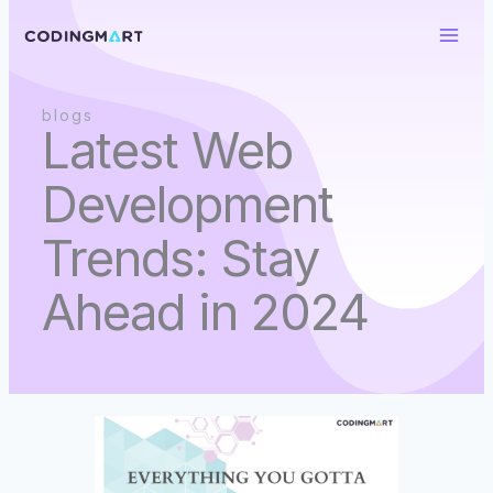
Skip
to
content
blogs
Latest Web
Development
Trends: Stay
Ahead in 2024