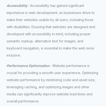
Accessibility
: Accessibility has gained significant
importance in web development, as businesses strive to
make their websites usable by all users, including those
with disabilities. Ensuring that websites are designed and
developed with accessibility in mind, including proper
semantic markup, alternative text for images, and
keyboard navigation, is essential to make the web more
inclusive.
Performance Optimization
: Website performance is
crucial for providing a smooth user experience. Optimizing
website performance by minimizing code and asset size,
leveraging caching, and optimizing images and other
media can significantly improve website load times and
overall performance.