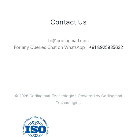
Contact Us
hr@codingmart.com
For any Queries Chat on WhatsApp |
+91 8925835632
© 2026 Codingmart Technologies. Powered by Codingmart
Technologies.