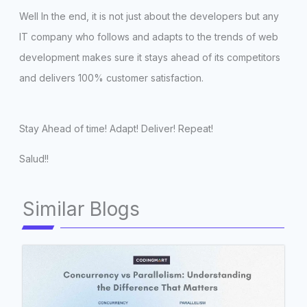
Well In the end, it is not just about the developers but any
IT company who follows and adapts to the trends of web
development makes sure it stays ahead of its competitors
and delivers 100% customer satisfaction.
Stay Ahead of time! Adapt! Deliver! Repeat!
Salud!!
Similar Blogs