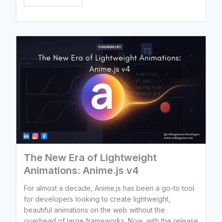
The New Era of Lightweight
Animations: Anime.js v4
For almost a decade, Anime.js has been a go-to tool
for developers looking to create lightweight,
beautiful animations on the web without the
overhead of large frameworks. Now, with the release