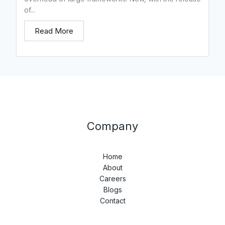
of...
Read More
Company
Home
About
Careers
Blogs
Contact