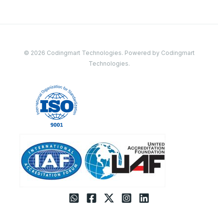
© 2026 Codingmart Technologies. Powered by Codingmart
Technologies.