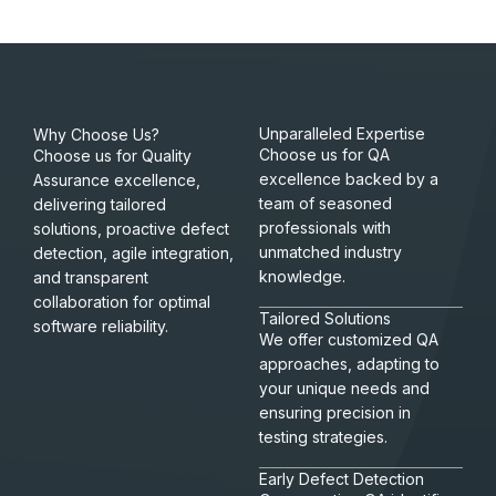
Unparalleled Expertise
Why Choose Us?
Choose us for QA
Choose us for Quality
excellence backed by a
Assurance excellence,
team of seasoned
delivering tailored
professionals with
solutions, proactive defect
unmatched industry
detection, agile integration,
knowledge.
and transparent
collaboration for optimal
Tailored Solutions
software reliability.
We offer customized QA
approaches, adapting to
your unique needs and
ensuring precision in
testing strategies.
Early Defect Detection