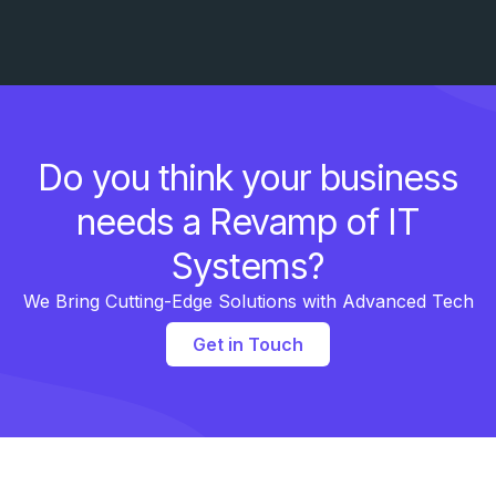
Do you think your business
needs a Revamp of IT
Systems?
We Bring Cutting-Edge Solutions with Advanced Tech
Get in Touch