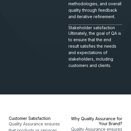
methodologies, and overall
quality through feedback
and iterative refinement.
Stakeholder satisfaction
Ultimately, the goal of QA is
to ensure that the end
result satisfies the needs
and expectations of
stakeholders, including
customers and clients.
Customer Satisfaction
Why Quality Assurance for
Your Brand?​
Quality Assurance ensures
Quality Assurance ensures
that products or services