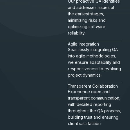
Our proactive QA identifies
and addresses issues at
the earliest stages,
minimizing risks and
optimizing software
reliability.
Agile Integration
Seamlessly integrating QA
into agile methodologies,
we ensure adaptability and
responsiveness to evolving
project dynamics.
Transparent Collaboration
Experience open and
transparent communication,
with detailed reporting
throughout the QA process,
building trust and ensuring
client satisfaction.