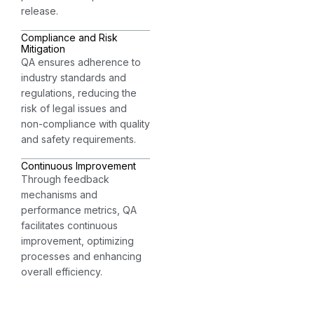
release.
Compliance and Risk
Mitigation
QA ensures adherence to
industry standards and
regulations, reducing the
risk of legal issues and
non-compliance with quality
and safety requirements.
Continuous Improvement
Through feedback
mechanisms and
performance metrics, QA
facilitates continuous
improvement, optimizing
processes and enhancing
overall efficiency.