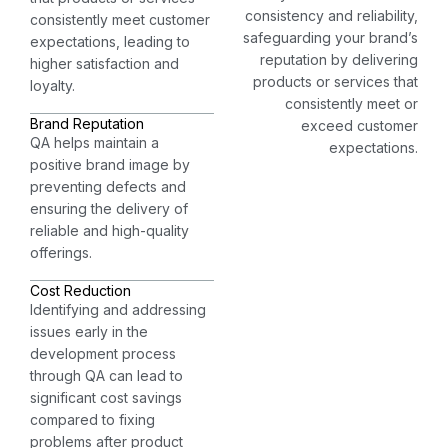
consistency and reliability,
consistently meet customer
safeguarding your brand’s
expectations, leading to
reputation by delivering
higher satisfaction and
products or services that
loyalty.
consistently meet or
Brand Reputation
exceed customer
QA helps maintain a
expectations.
positive brand image by
preventing defects and
ensuring the delivery of
reliable and high-quality
offerings.
Cost Reduction
Identifying and addressing
issues early in the
development process
through QA can lead to
significant cost savings
compared to fixing
problems after product