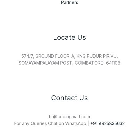
Partners
Locate Us
574/7, GROUND FLOOR-A, KNG PUDUR PIRIVU,
SOMAYAMPALAYAM POST, COIMBATORE- 641108
Contact Us
hr@codingmart.com
For any Queries Chat on WhatsApp |
+91 8925835632