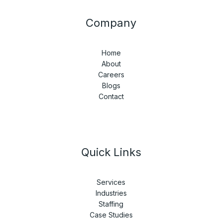
Company
Home
About
Careers
Blogs
Contact
Quick Links
Services
Industries
Staffing
Case Studies