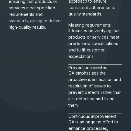
approach to ensure
ensuring that products or
consistent adherence to
services meet specified
quality standards.
requirements and
standards, aiming to deliver
Meeting requirements
high-quality results.
It focuses on verifying that
products or services meet
predefined specifications
and fulfill customer
expectations.
Prevention-oriented
QA emphasizes the
proactive identification and
resolution of issues to
prevent defects rather than
just detecting and fixing
them.
Continuous improvement
QA is an ongoing effort to
enhance processes,