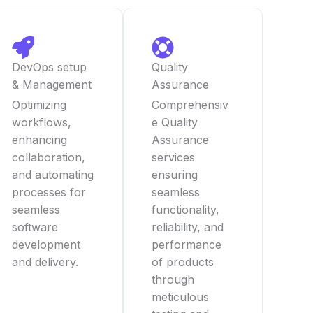
DevOps setup
Quality
& Management
Assurance
Optimizing
Comprehensiv
workflows,
e Quality
enhancing
Assurance
collaboration,
services
and automating
ensuring
processes for
seamless
seamless
functionality,
software
reliability, and
development
performance
and delivery.
of products
through
meticulous