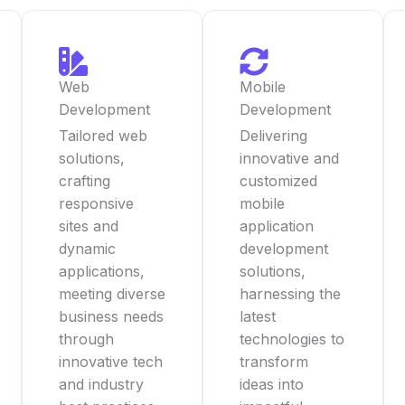
Web
Mobile
Development
Development
Tailored web
Delivering
solutions,
innovative and
crafting
customized
responsive
mobile
sites and
application
dynamic
development
applications,
solutions,
meeting diverse
harnessing the
business needs
latest
through
technologies to
innovative tech
transform
and industry
ideas into