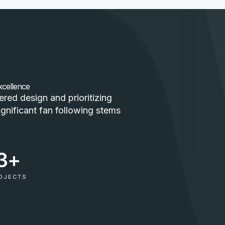
xcellence
red design and prioritizing
ignificant fan following stems
3
+
OJECTS