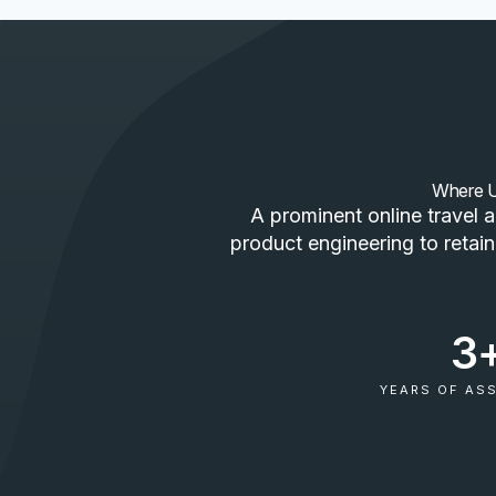
Where Us
A prominent online travel 
product engineering to retain
3
YEARS OF AS