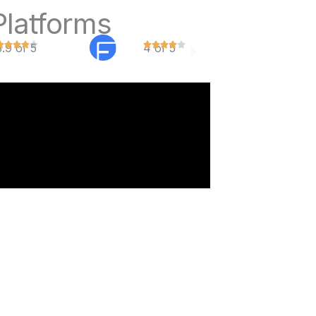
Platforms
3.9 of 5
4 of 5