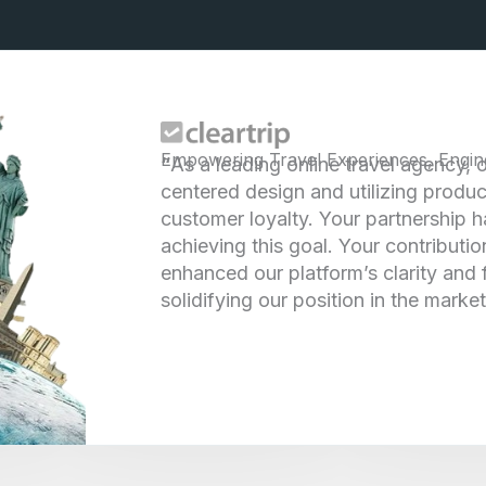
Empowering Travel Experiences, Engin
“
As a leading online travel agency, 
centered design and utilizing produc
customer loyalty. Your partnership h
achieving this goal. Your contributio
enhanced our platform’s clarity and
solidifying our position in the market