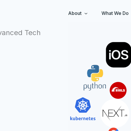
About
What We Do
dvanced Tech