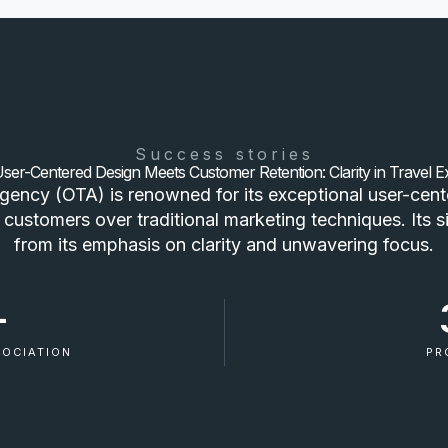
Success stories
er-Centered Design Meets Customer Retention: Clarity in Travel E
agency (OTA) is renowned for its exceptional user-cente
 customers over traditional marketing techniques. Its s
from its emphasis on clarity and unwavering focus.
+
SOCIATION
PR