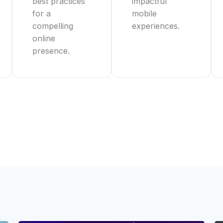
best practices
impactful
for a
mobile
compelling
experiences.
online
presence.