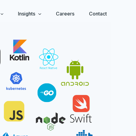
Insights
Careers
Contact