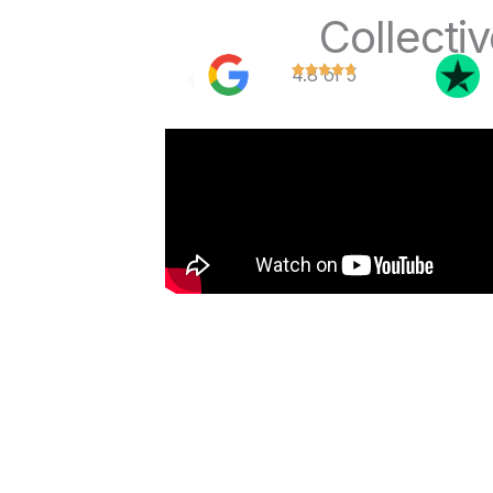
Collecti
4.8 of 5