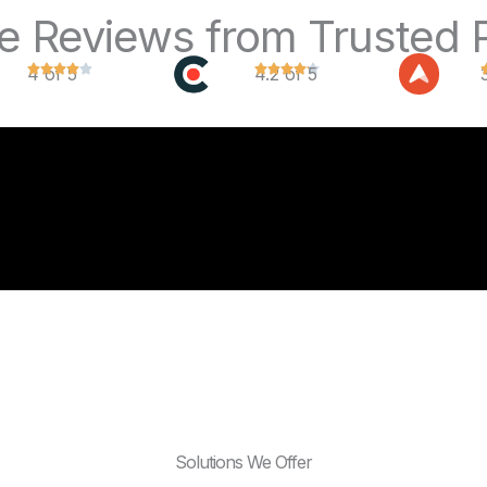
ve Reviews from Trusted 
4 of 5
4.2 of 5
Solutions We Offer