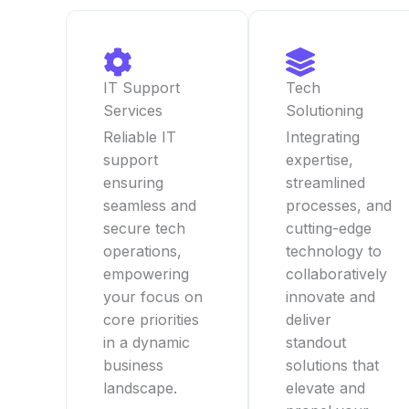
IT Support
Tech
Services
Solutioning
Reliable IT
Integrating
support
expertise,
ensuring
streamlined
seamless and
processes, and
secure tech
cutting-edge
operations,
technology to
empowering
collaboratively
your focus on
innovate and
core priorities
deliver
in a dynamic
standout
business
solutions that
landscape.
elevate and