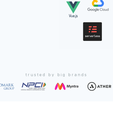
trusted by big brands