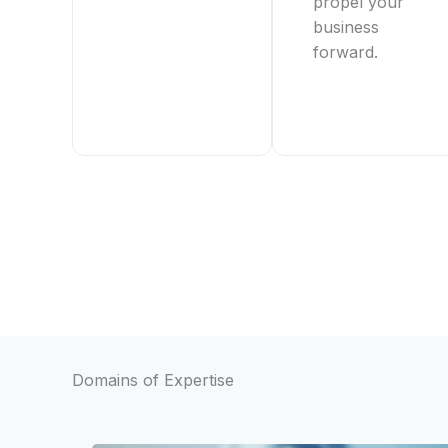
propel your
business
forward.
Domains of Expertise