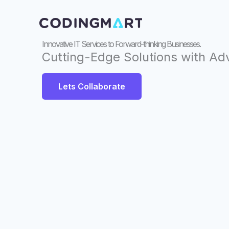
Skip
to
content
Innovative IT Services to Forward-thinking Businesses.
Cutting-Edge Solutions with A
Lets Collaborate