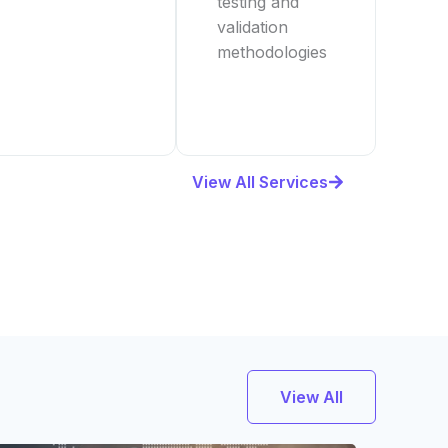
testing and
validation
methodologies
View All Services
View All