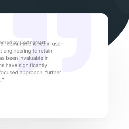
eered by Codingmart!
our commitment lies in user-
t engineering to retain
as been invaluable in
ns have significantly
 focused approach, further
.
“