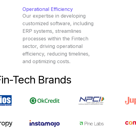
Operational Efficiency
Our expertise in developing
customized software, including
ERP systems, streamlines
processes within the Fintech
sector, driving operational
efficiency, reducing timelines,
and optimizing costs.
Fin-Tech Brands