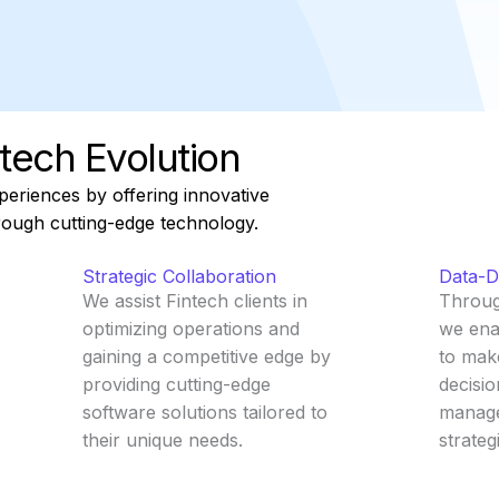
tech Evolution
periences by offering innovative
hrough cutting-edge technology.
Strategic Collaboration
Data-Dr
We assist Fintech clients in
Through
optimizing operations and
we ena
gaining a competitive edge by
to mak
providing cutting-edge
decisio
software solutions tailored to
manage
their unique needs.
strateg