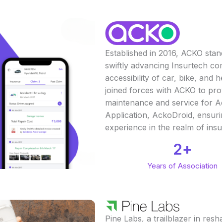
Established in 2016, ACKO stan
swiftly advancing Insurtech co
accessibility of car, bike, and
joined forces with ACKO to pr
maintenance and service for A
Application, AckoDroid, ensur
experience in the realm of ins
2
+
Years of Association
Pine Labs, a trailblazer in r