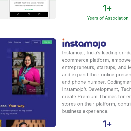
1
+
Years of Association
Instamojo, India’s leading on
ecommerce platform, empower
entrepreneurs, startups, and 
and expand their online presen
and phone number. Codingmart 
Instamojo’s Development, Tech
create Premium Themes for e
stores on their platform, contr
business experience.
1
+