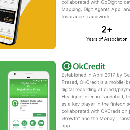
collaborated with GoDigit to de
Mapping, Digit Agents App, and
Insurance framework.
2
+
Years of Association
Established in April 2017 by 
Prasad, OKCredit is a mobile-bas
digital recording of credit/pay
Headquartered in Faridabad, I
as a key player in the fintech 
collaborated with OKCredit on 
Growth” and the Money Trans
app.