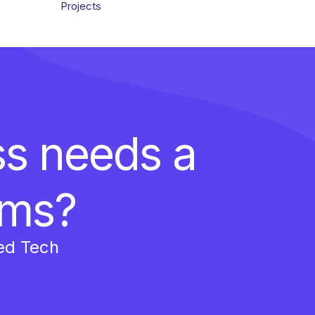
Projects
ss needs a
ems?
ed Tech