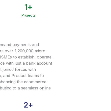
1
+
Projects
-demand payments and
s over 1,200,000 micro-
MSMEs to establish, operate,
ce with just a bank account
joined forces with
, and Product teams to
nhancing the ecommerce
ibuting to a seamless online
2
+