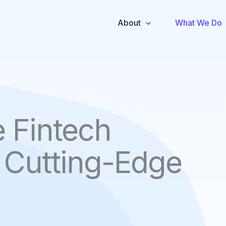
About
What We Do
e Fintech
h Cutting-Edge