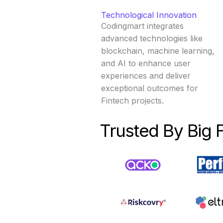
Technological Innovation
Codingmart integrates
advanced technologies like
blockchain, machine learning,
and AI to enhance user
experiences and deliver
exceptional outcomes for
Fintech projects.
Trusted By Big 