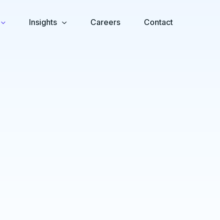
Insights
Careers
Contact