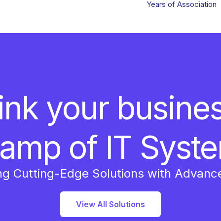
Years of Association
ink your busine
amp of IT Syst
ng Cutting-Edge Solutions with Advanc
View All Solutions