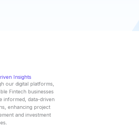
iven Insights
 our digital platforms,
ble Fintech businesses
e informed, data-driven
ns, enhancing project
ment and investment
ies.