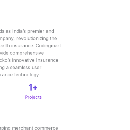
ds as India’s premier and
mpany, revolutionizing the
 health insurance. Codingmart
ovide comprehensive
cko’s innovative Insurance
ing a seamless user
urance technology.
1
+
Projects
eshaping merchant commerce