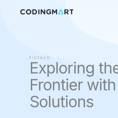
Skip
to
content
fintech
Exploring th
Frontier wit
Solutions