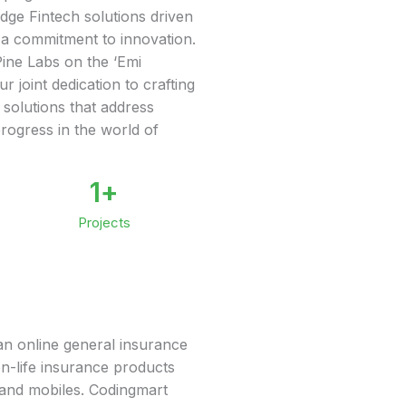
edge Fintech solutions driven
 a commitment to innovation.
ine Labs on the ‘Emi
r joint dedication to crafting
 solutions that address
progress in the world of
1
+
Projects
s an online general insurance
on-life insurance products
, and mobiles. Codingmart