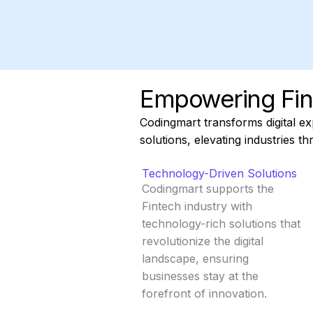
Empowering Fin
Codingmart transforms digital ex
solutions, elevating industries t
Technology-Driven Solutions
Codingmart supports the
Fintech industry with
technology-rich solutions that
revolutionize the digital
landscape, ensuring
businesses stay at the
forefront of innovation.