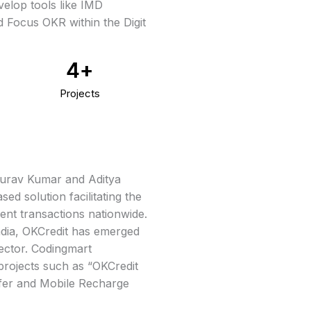
velop tools like IMD
 Focus OKR within the Digit
4
+
Projects
Gaurav Kumar and Aditya
ed solution facilitating the
ment transactions nationwide.
ndia, OKCredit has emerged
sector. Codingmart
projects such as “OKCredit
fer and Mobile Recharge