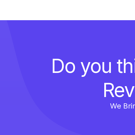
Do you th
Rev
We Bri