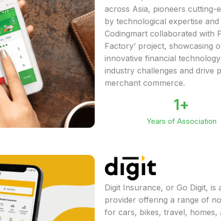
across Asia, pioneers cutting-
by technological expertise and
Codingmart collaborated with P
Factory’ project, showcasing ou
innovative financial technology
industry challenges and drive 
merchant commerce.
1
+
Years of Association
Digit Insurance, or Go Digit, i
provider offering a range of n
for cars, bikes, travel, homes