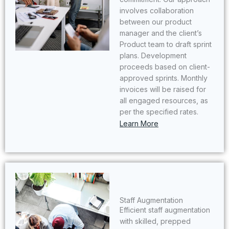
involves collaboration
between our product
manager and the client’s
Product team to draft sprint
plans. Development
proceeds based on client-
approved sprints. Monthly
invoices will be raised for
all engaged resources, as
per the specified rates.
Learn More
Staff Augmentation
Efficient staff augmentation
with skilled, prepped