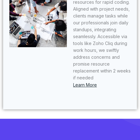
resources for rapid coding.
Aligned with project needs,
clients manage tasks while
our professionals join daily
standups, integrating
seamlessly. Accessible via
tools like Zoho Cliq during
work hours, we swiftly
address concerns and
promise resource
replacement within 2 weeks
if needed
Learn More