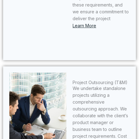
these requirements, and
we ensure a commitment to
deliver the project
Learn More
Project Outsourcing (T&M)​
We undertake standalone
projects utilizing a
comprehensive
outsourcing approach. We
collaborate with the client’s
product manager or
business team to outline
project requirements. Cost