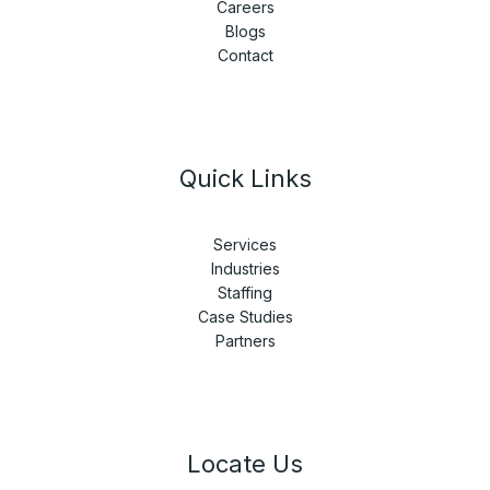
Careers
Blogs
Contact
Quick Links
Services
Industries
Staffing
Case Studies
Partners
Locate Us