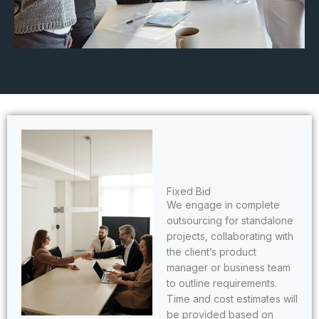
Fixed Bid
We engage in complete
outsourcing for standalone
projects, collaborating with
the client’s product
manager or business team
to outline requirements.
Time and cost estimates will
be provided based on