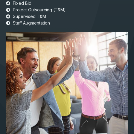
Fixed Bid
Project Outsourcing (T&M)​​
Supervised T&M
Staff Augmentation