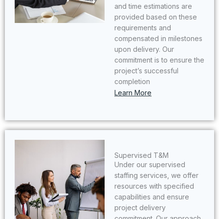
and time estimations are
provided based on these
requirements and
compensated in milestones
upon delivery. Our
commitment is to ensure the
project’s successful
completion
Learn More
Supervised T&M​
Under our supervised
staffing services, we offer
resources with specified
capabilities and ensure
project delivery
commitment. Our approach