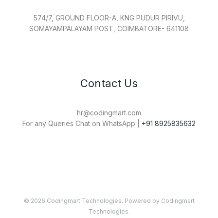
574/7, GROUND FLOOR-A, KNG PUDUR PIRIVU,
SOMAYAMPALAYAM POST, COIMBATORE- 641108
Contact Us
hr@codingmart.com
For any Queries Chat on WhatsApp |
+91 8925835632
© 2026 Codingmart Technologies. Powered by Codingmart
Technologies.