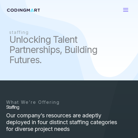
Skip
to
content
staffing
Unlocking Talent
Partnerships, Building
Futures.
What We’re Offering
Staffing
Our company’s resources are adeptly
deployed in four distinct staffing categories
for diverse project needs