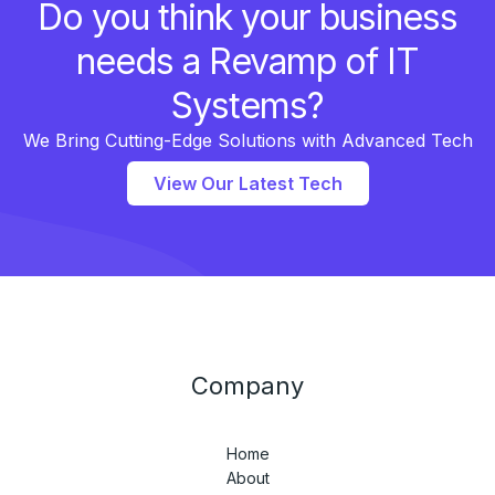
Do you think your business
needs a Revamp of IT
Systems?
We Bring Cutting-Edge Solutions with Advanced Tech
View Our Latest Tech
Company
Home
About