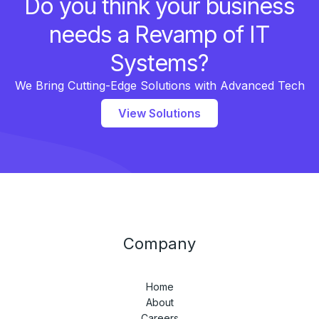
Do you think your business
needs a Revamp of IT
Systems?
We Bring Cutting-Edge Solutions with Advanced Tech
View Solutions
Company
Home
About
Careers