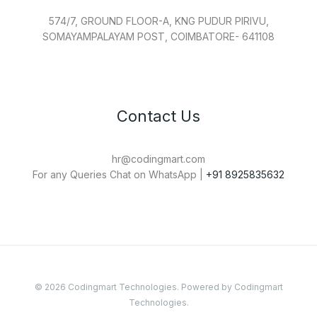
574/7, GROUND FLOOR-A, KNG PUDUR PIRIVU,
SOMAYAMPALAYAM POST, COIMBATORE- 641108
Contact Us
hr@codingmart.com
For any Queries Chat on WhatsApp |
+91 8925835632
© 2026 Codingmart Technologies. Powered by Codingmart
Technologies.