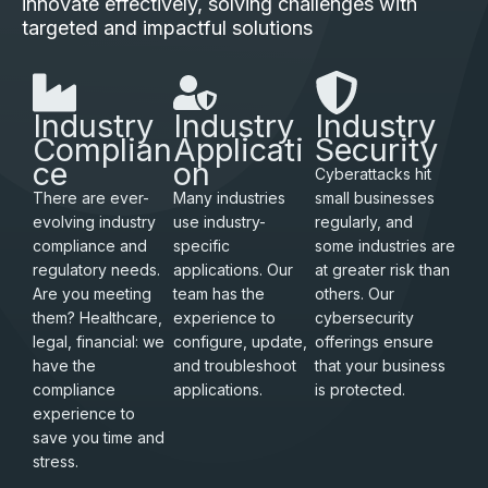
innovate effectively, solving challenges with
targeted and impactful solutions
Industry
Industry
Industry
Complian
Applicati
Security
ce
on
Cyberattacks hit
There are ever-
Many industries
small businesses
evolving industry
use industry-
regularly, and
compliance and
specific
some industries are
regulatory needs.
applications. Our
at greater risk than
Are you meeting
team has the
others. Our
them? Healthcare,
experience to
cybersecurity
legal, financial: we
configure, update,
offerings ensure
have the
and troubleshoot
that your business
compliance
applications.
is protected.
experience to
save you time and
stress.