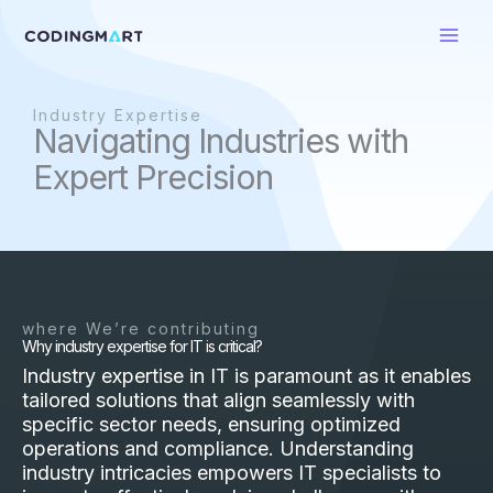
Skip
to
content
Industry Expertise
Navigating Industries with
Expert Precision
where We’re contributing
Why industry expertise for IT is critical?
Industry expertise in IT is paramount as it enables
tailored solutions that align seamlessly with
specific sector needs, ensuring optimized
operations and compliance. Understanding
industry intricacies empowers IT specialists to