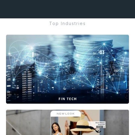
Top Industries