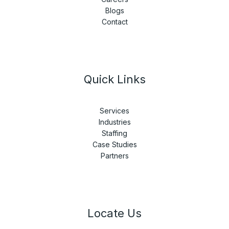
Blogs
Contact
Quick Links
Services
Industries
Staffing
Case Studies
Partners
Locate Us