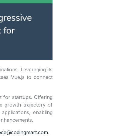
ications. Leveraging its
sses Vue.js to connect
t for startups. Offering
he growth trajectory of
applications, enabling
e enhancements.
ode@codingmart.com
.