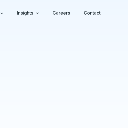
Insights
Careers
Contact