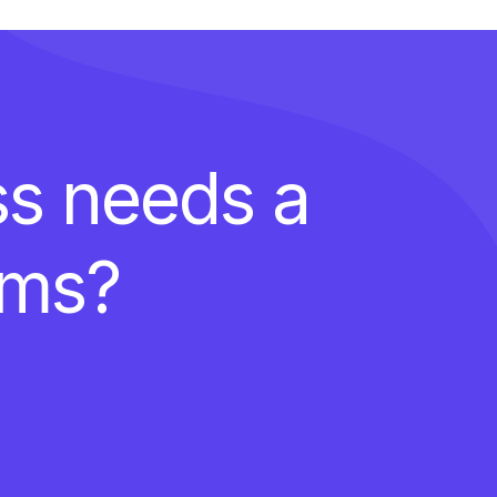
ss needs a
ems?