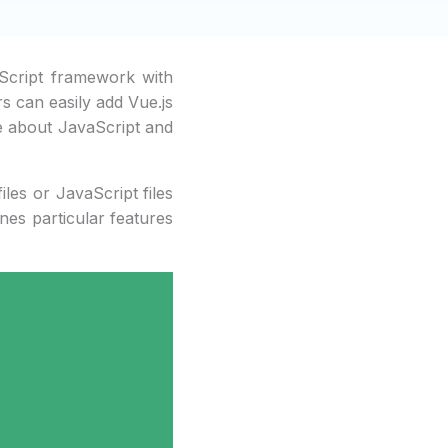
aScript framework with
rs can easily add Vue.js
le about JavaScript and
iles or JavaScript files
nes particular features