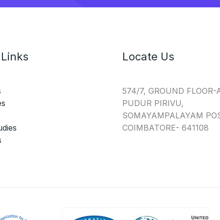
 Links
Locate Us
s
574/7, GROUND FLOOR-
es
PUDUR PIRIVU,
SOMAYAMPALAYAM POS
udies
COIMBATORE- 641108
s