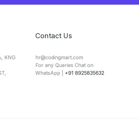
Contact Us
A, KNG
hr@codingmart.com
For any Queries Chat on
T,
WhatsApp |
+91 8925835632