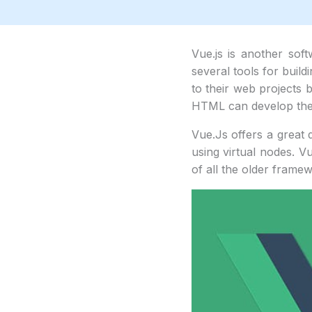
Vue.js is another sof
several tools for build
to their web projects 
HTML can develop thei
Vue.Js offers a great d
using virtual nodes. V
of all the older framewo