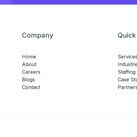
Company
Quick
Home
Service
About
Industri
Careers
Staffing
Blogs
Case St
Contact
Partner