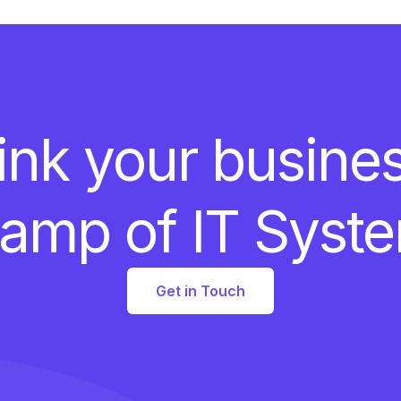
ink your busine
amp of IT Syst
Get in Touch