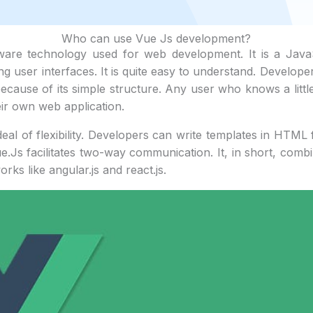
Who can use Vue Js development?
tware technology used for web development. It is a Jav
ing user interfaces. It is quite easy to understand. Develope
because of its simple structure. Any user who knows a litt
r own web application.
eal of flexibility. Developers can write templates in HTML f
ue.Js facilitates two-way communication. It, in short, combi
rks like angular.js and react.js.