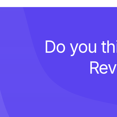
Do you th
Rev