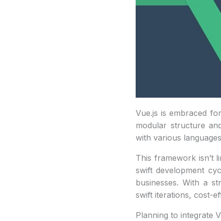
Vue.js is embraced for 
modular structure and
with various languages 
This framework isn’t li
swift development cycl
businesses. With a st
swift iterations, cost
Planning to integrate V