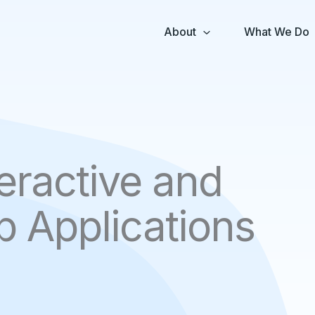
About
What We Do
eractive and
 Applications