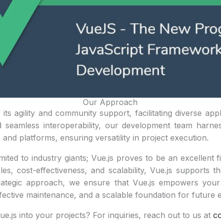
Our Approach
its agility and community support, facilitating diverse appl
 seamless interoperability, our development team harne
and platforms, ensuring versatility in project execution.
mited to industry giants; Vue.js proves to be an excellent fi
es, cost-effectiveness, and scalability, Vue.js supports t
rategic approach, we ensure that Vue.js empowers your 
-effective maintenance, and a scalable foundation for futur
ue.js into your projects? For inquiries, reach out to us at
c