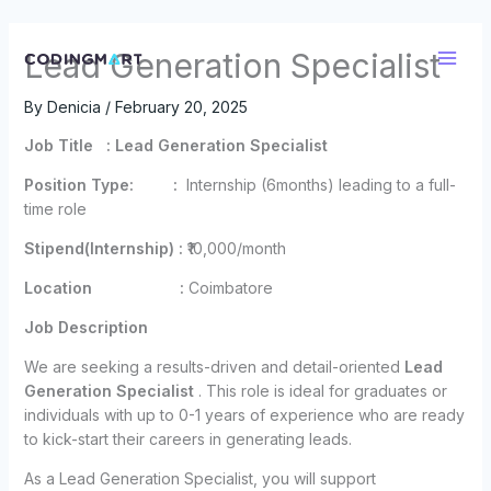
Skip
Lead Generation Specialist
to
content
By
Denicia
/
February 20, 2025
Job Title : Lead Generation Specialist
Position Type: :
Internship (6months) leading to a full-
time role
Stipend(Internship) :
₹10,000/month
Location :
Coimbatore
Job Description
We are seeking a results-driven and detail-oriented
Lead
Generation Specialist
. This role is ideal for graduates or
individuals with up to 0-1 years of experience who are ready
to kick-start their careers in generating leads.
As a Lead Generation Specialist, you will support