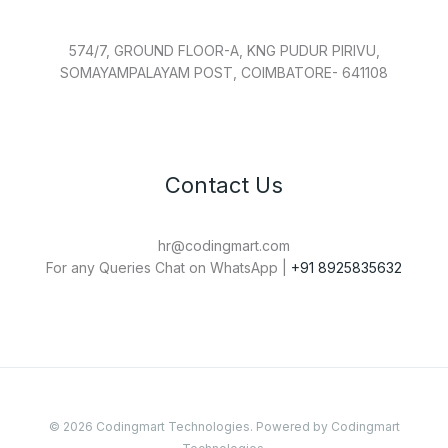
574/7, GROUND FLOOR-A, KNG PUDUR PIRIVU,
SOMAYAMPALAYAM POST, COIMBATORE- 641108
Contact Us
hr@codingmart.com
For any Queries Chat on WhatsApp |
+91 8925835632
© 2026 Codingmart Technologies. Powered by Codingmart