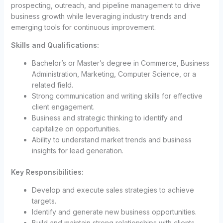
prospecting, outreach, and pipeline management to drive
business growth while leveraging industry trends and
emerging tools for continuous improvement.
Skills and Qualifications:
Bachelor’s or Master’s degree in Commerce, Business
Administration, Marketing, Computer Science, or a
related field.
Strong communication and writing skills for effective
client engagement.
Business and strategic thinking to identify and
capitalize on opportunities.
Ability to understand market trends and business
insights for lead generation.
Key Responsibilities:
Develop and execute sales strategies to achieve
targets.
Identify and generate new business opportunities.
Build and maintain strong relationships with clients.