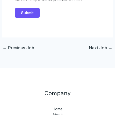
←
Previous Job
Next Job
→
Company
Home
About