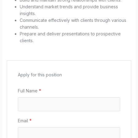
Understand market trends and provide business
insights.
Communicate effectively with clients through various
channels.
Prepare and deliver presentations to prospective
clients.
Apply for this position
Full Name
*
Email
*