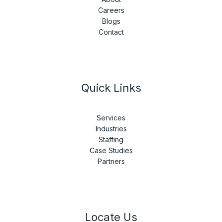
Careers
Blogs
Contact
Quick Links
Services
Industries
Staffing
Case Studies
Partners
Locate Us