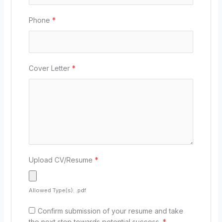
Phone
*
Cover Letter
*
Upload CV/Resume
*
Allowed Type(s): .pdf
Confirm submission of your resume and take
the next step towards potential success.
*