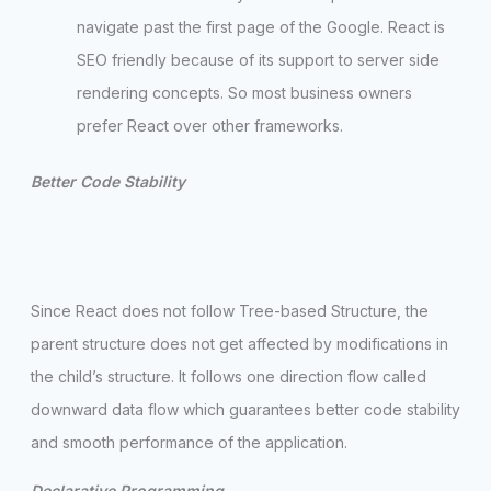
navigate past the first page of the Google. React is
SEO friendly because of its support to server side
rendering concepts. So most business owners
prefer React over other frameworks.
Better Code Stability
Since React does not follow Tree-based Structure, the
parent structure does not get affected by modifications in
the child’s structure. It follows one direction flow called
downward data flow which guarantees better code stability
and smooth performance of the application.
Declarative Programming