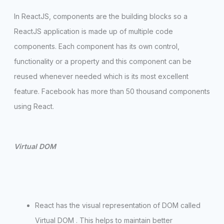
In ReactJS, components are the building blocks so a
ReactJS application is made up of multiple code
components. Each component has its own control,
functionality or a property and this component can be
reused whenever needed which is its most excellent
feature. Facebook has more than 50 thousand components
using React.
Virtual DOM
React has the visual representation of DOM called
Virtual DOM . This helps to maintain better