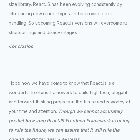
size library. ReactJS has been evolving consistently by
introducing new render types and improving error
handling. So upcoming ReactJs versions will overcome its
shortcomings and disadvantages.
Conclusion
Hope now we have come to know that ReactJs is a
wonderful frontend framework to build high tech, elegant
and forward-thinking projects in the future and is worthy of
your time and attention.
Though we cannot accurately
predict how long ReactJS Frontend Framework is going
to rule the future, we can assure that it will rule the
coding world for nearly 3+ years.