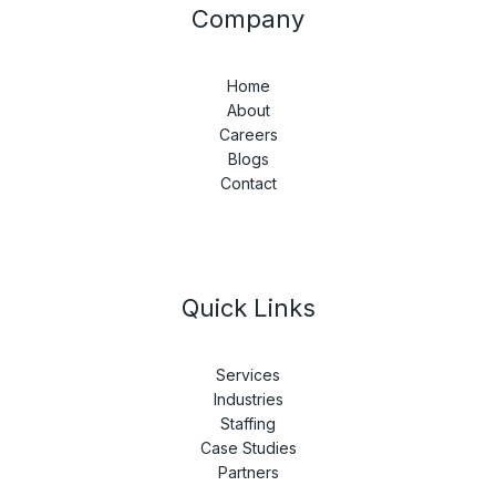
Company
Home
About
Careers
Blogs
Contact
Quick Links
Services
Industries
Staffing
Case Studies
Partners