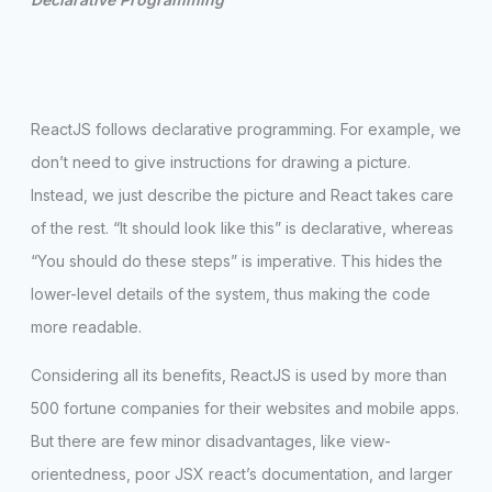
ReactJS follows declarative programming. For example, we
don’t need to give instructions for drawing a picture.
Instead, we just describe the picture and React takes care
of the rest. “It should look like this” is declarative, whereas
“You should do these steps” is imperative. This hides the
lower-level details of the system, thus making the code
more readable.
Considering all its benefits, ReactJS is used by more than
500 fortune companies for their websites and mobile apps.
But there are few minor disadvantages, like view-
orientedness, poor JSX react’s documentation, and larger