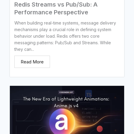
Redis Streams vs Pub/Sub: A
Performance Perspective
When building real-time systems, message delivery
mechanisms play a crucial role in defining system
behavior under load. Redis offers two core
messaging patterns: Pub/Sub and Streams. While
they can...
Read More