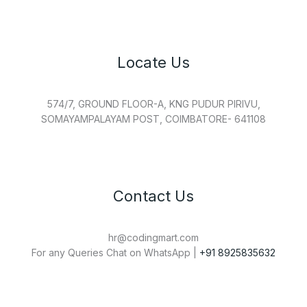
Locate Us
574/7, GROUND FLOOR-A, KNG PUDUR PIRIVU,
SOMAYAMPALAYAM POST, COIMBATORE- 641108
Contact Us
hr@codingmart.com
For any Queries Chat on WhatsApp |
+91 8925835632