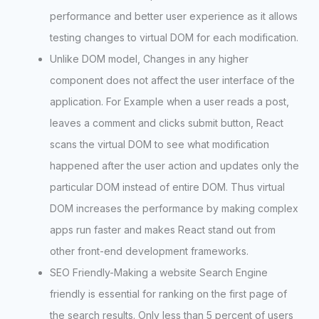
performance and better user experience as it allows
testing changes to virtual DOM for each modification.
Unlike DOM model, Changes in any higher
component does not affect the user interface of the
application. For Example when a user reads a post,
leaves a comment and clicks submit button, React
scans the virtual DOM to see what modification
happened after the user action and updates only the
particular DOM instead of entire DOM. Thus virtual
DOM increases the performance by making complex
apps run faster and makes React stand out from
other front-end development frameworks.
SEO Friendly-Making a website Search Engine
friendly is essential for ranking on the first page of
the search results. Only less than 5 percent of users