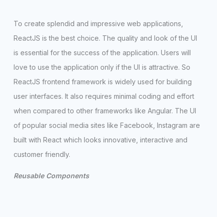
To create splendid and impressive web applications,
ReactJS is the best choice. The quality and look of the UI
is essential for the success of the application. Users will
love to use the application only if the UI is attractive. So
ReactJS frontend framework is widely used for building
user interfaces. It also requires minimal coding and effort
when compared to other frameworks like Angular. The UI
of popular social media sites like Facebook, Instagram are
built with React which looks innovative, interactive and
customer friendly.
Reusable Components