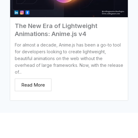
The New Era of Lightweight
Animations: Anime.js v4
For almost a decade, Anime.js has been a go-to tool
for developers looking to create lightweight,
beautiful animations on the web without the
overhead of large frameworks. Now, with the release
of...
Read More