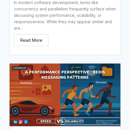
In modern software development, terms like
concurrency and parallelism frequently surface when
discussing system performance, scalability, or
responsiveness. While they may appear similar and
are...
Read More