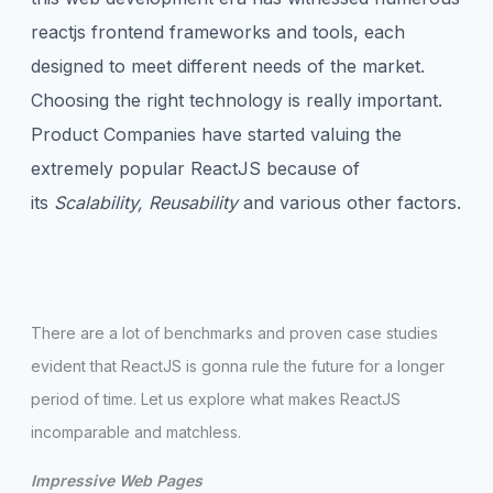
reactjs frontend frameworks and tools, each
designed to meet different needs of the market.
Choosing the right technology is really important.
Product Companies have started valuing the
extremely popular ReactJS because of
its
Scalability, Reusability
and various other factors.
There are a lot of benchmarks and proven case studies
evident that ReactJS is gonna rule the future for a longer
period of time. Let us explore what makes ReactJS
incomparable and matchless.
Impressive Web Pages