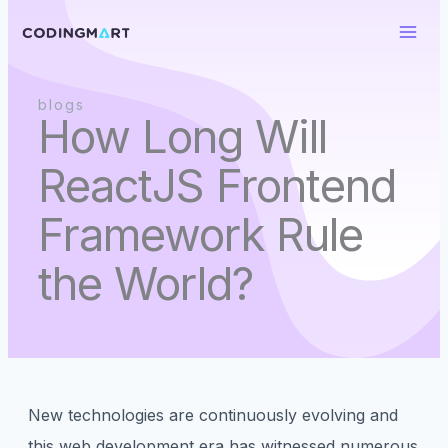
Skip
to
content
blogs
How Long Will
ReactJS Frontend
Framework Rule
the World?
New technologies are continuously evolving and
this web development era has witnessed numerous