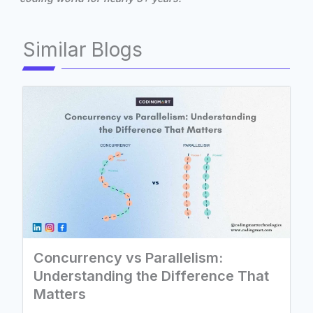
Similar Blogs
Concurrency vs Parallelism:
Understanding the Difference That
Matters