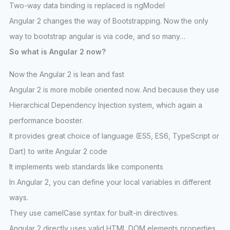
Two-way data binding is replaced is ngModel
Angular 2 changes the way of Bootstrapping. Now the only
way to bootstrap angular is via code, and so many…
So what is Angular 2 now?
Now the Angular 2 is lean and fast
Angular 2 is more mobile oriented now. And because they use
Hierarchical Dependency Injection system, which again a
performance booster.
It provides great choice of language (ES5, ES6, TypeScript or
Dart) to write Angular 2 code
It implements web standards like components
In Angular 2, you can define your local variables in different
ways.
They use camelCase syntax for built-in directives.
Angular 2 directly uses valid HTML DOM elements properties