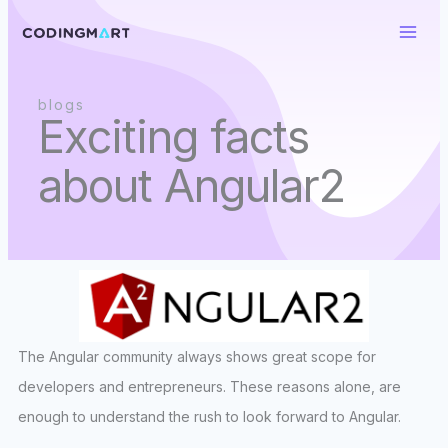
Skip
to
content
blogs
Exciting facts
about Angular2
The Angular community always shows great scope for
developers and entrepreneurs. These reasons alone, are
enough to understand the rush to look forward to Angular.