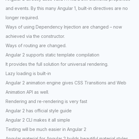
and events. By this many Angular 1, built-in directives are no
longer required.
Ways of using Dependency Injection are changed – now
achieved via the constructor.
Ways of routing are changed.
Angular 2 supports static template compilation
It provides the full solution for universal rendering.
Lazy loading is built-in
Angular 2 animation engine gives CSS Transitions and Web
Animation API as well.
Rendering and re-rendering is very fast
Angular 2 has official style guide
Angular 2 CLI makes it all simple
Testing will be much easier in Angular 2
Angular material for Angular 2 builds beautiful material styles