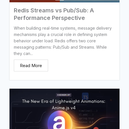
Redis Streams vs Pub/Sub: A
Performance Perspective
When building real-time systems, message delivery
mechanisms play a crucial role in defining system
behavior under load. Redis offers two core
messaging patterns: Pub/Sub and Streams. While
they can...
Read More