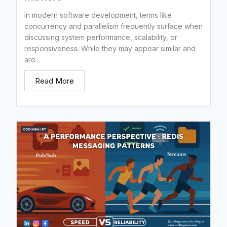
In modern software development, terms like
concurrency and parallelism frequently surface when
discussing system performance, scalability, or
responsiveness. While they may appear similar and
are...
Read More