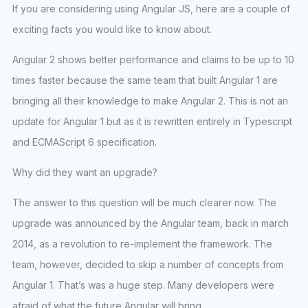
If you are considering using Angular JS, here are a couple of
exciting facts you would like to know about.
Angular 2 shows better performance and claims to be up to 10
times faster because the same team that built Angular 1 are
bringing all their knowledge to make Angular 2. This is not an
update for Angular 1 but as it is rewritten entirely in Typescript
and ECMAScript 6 specification.
Why did they want an upgrade?
The answer to this question will be much clearer now. The
upgrade was announced by the Angular team, back in march
2014, as a revolution to re-implement the framework. The
team, however, decided to skip a number of concepts from
Angular 1. That’s was a huge step. Many developers were
afraid of what the future Angular will bring.