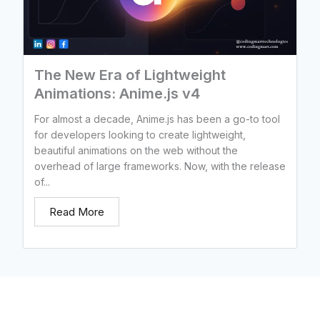
The New Era of Lightweight
Animations: Anime.js v4
For almost a decade, Anime.js has been a go-to tool
for developers looking to create lightweight,
beautiful animations on the web without the
overhead of large frameworks. Now, with the release
of...
Read More