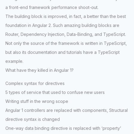
a front-end framework performance shoot-out.
The building block is improved, in fact, a better than the best
foundation in Angular 2. Such amazing building blocks are
Router, Dependency Injection, Data-Binding, and TypeScript.
Not only the source of the framework is written in TypeScript,
but also its documentation and tutorials have a TypeScript
example.
What have they killed in Angular 1?
Complex syntax for directives
5 types of service that used to confuse new users
Writing stuff in the wrong scope
Angular 1 controllers are replaced with components, Structural
directive syntax is changed
One-way data binding directive is replaced with ‘property’