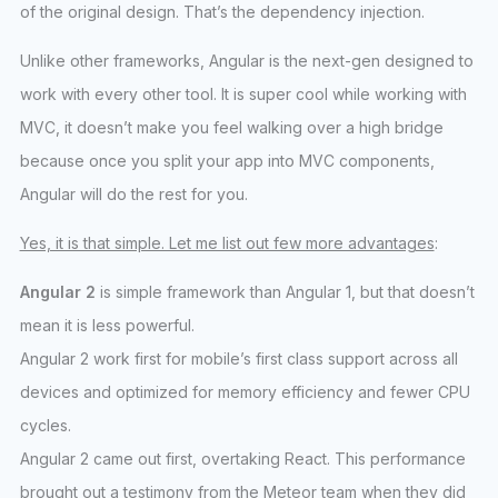
of the original design. That’s the dependency injection.
Unlike other frameworks, Angular is the next-gen designed to
work with every other tool. It is super cool while working with
MVC, it doesn’t make you feel walking over a high bridge
because once you split your app into MVC components,
Angular will do the rest for you.
Yes, it is that simple. Let me list out few more advantages
:
Angular 2
is simple framework than Angular 1, but that doesn’t
mean it is less powerful.
Angular 2 work first for mobile’s first class support across all
devices and optimized for memory efficiency and fewer CPU
cycles.
Angular 2 came out first, overtaking React. This performance
brought out a testimony from the Meteor team when they did