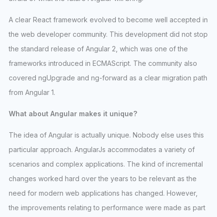
A clear React framework evolved to become well accepted in
the web developer community. This development did not stop
the standard release of Angular 2, which was one of the
frameworks introduced in ECMAScript. The community also
covered ngUpgrade and ng-forward as a clear migration path
from Angular 1.
What about Angular makes it unique?
The idea of Angular is actually unique. Nobody else uses this
particular approach. AngularJs accommodates a variety of
scenarios and complex applications. The kind of incremental
changes worked hard over the years to be relevant as the
need for modern web applications has changed. However,
the improvements relating to performance were made as part