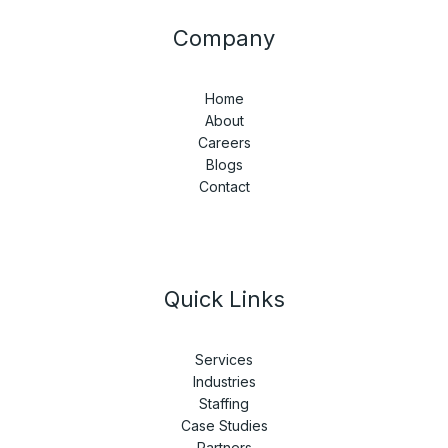
Company
Home
About
Careers
Blogs
Contact
Quick Links
Services
Industries
Staffing
Case Studies
Partners