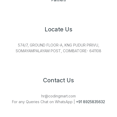
Locate Us
574/7, GROUND FLOOR-A, KNG PUDUR PIRIVU,
SOMAYAMPALAYAM POST, COIMBATORE- 641108
Contact Us
hr@codingmart.com
For any Queries Chat on WhatsApp |
+91 8925835632