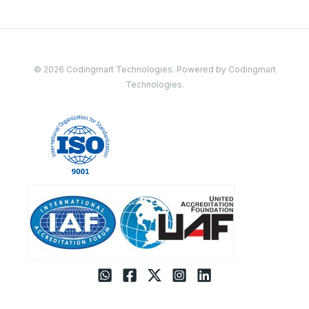
© 2026 Codingmart Technologies. Powered by Codingmart
Technologies.