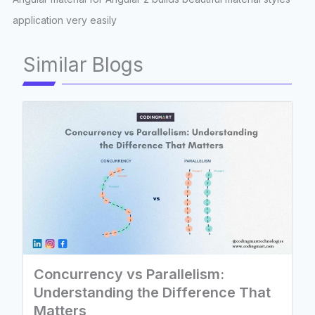
application very easily
Similar Blogs
Concurrency vs Parallelism:
Understanding the Difference That
Matters