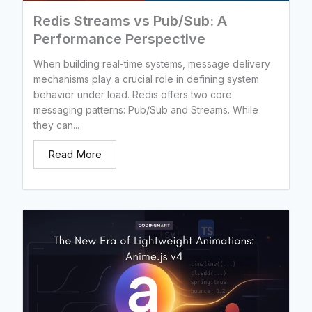
Redis Streams vs Pub/Sub: A
Performance Perspective
When building real-time systems, message delivery
mechanisms play a crucial role in defining system
behavior under load. Redis offers two core
messaging patterns: Pub/Sub and Streams. While
they can...
Read More