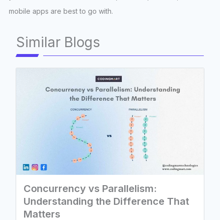
mobile apps are best to go with.
Similar Blogs
Concurrency vs Parallelism:
Understanding the Difference That
Matters