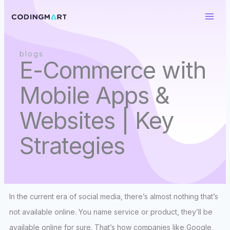
Skip
to
content
blogs
E-Commerce with
Mobile Apps &
Websites | Key
Strategies
In the current era of social media, there’s almost nothing that’s
not available online. You name service or product, they’ll be
available online for sure. That’s how companies like Google,