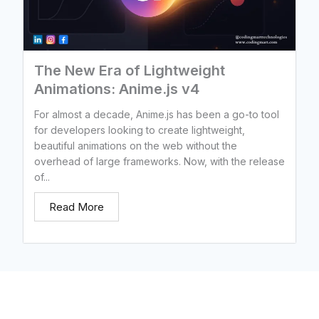
The New Era of Lightweight
Animations: Anime.js v4
For almost a decade, Anime.js has been a go-to tool
for developers looking to create lightweight,
beautiful animations on the web without the
overhead of large frameworks. Now, with the release
of...
Read More