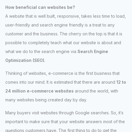
How beneficial can websites be?
A website that is well built, responsive, takes less time to load,
user-friendly and search engine friendly is a treat to any
customer and the business. The cherry on the top is that it is
possible to completely teach what our website is about and
what we do to the search engine via
Search Engine
Optimization (SEO).
Thinking of websites, e-commerce is the first business that
comes into our mind. It is estimated that there are around
12 to
24 million e-commerce websites
around the world, with
many websites being created day by day.
Many buyers visit websites through Google searches. So, it’s
important to make sure that your website answers most of the
questions customers have. The first thing to do to get the