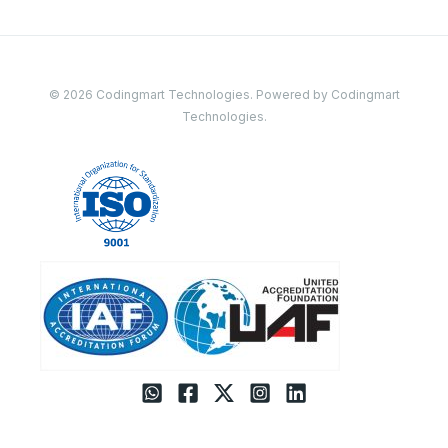
© 2026 Codingmart Technologies. Powered by Codingmart
Technologies.