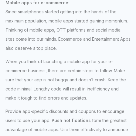
Mobile apps for e-commerce
:
Since smartphones started getting into the hands of the
maximum population, mobile apps started gaining momentum.
Thinking of mobile apps, OTT platforms and social media
sites come into our minds. Ecommerce and Entertainment Apps
also deserve a top place.
When you think of launching a mobile app for your e-
commerce business, there are certain steps to follow. Make
sure that your app is not buggy and doesn’t crash. Keep the
code minimal. Lengthy code will result in inefficiency and
make it tough to find errors and updates.
Provide app-specific discounts and coupons to encourage
users to use your app.
Push notifications
form the greatest
advantage of mobile apps. Use them effectively to announce