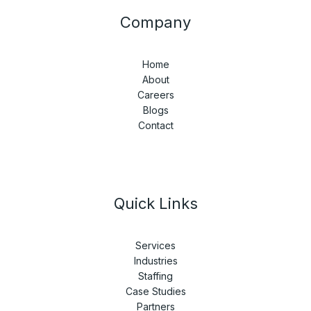
Company
Home
About
Careers
Blogs
Contact
Quick Links
Services
Industries
Staffing
Case Studies
Partners