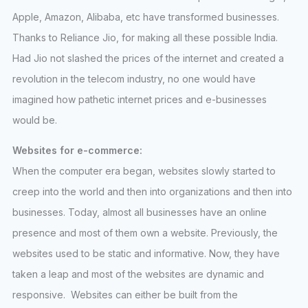
Apple, Amazon, Alibaba, etc have transformed businesses.
Thanks to Reliance Jio, for making all these possible India.
Had Jio not slashed the prices of the internet and created a
revolution in the telecom industry, no one would have
imagined how pathetic internet prices and e-businesses
would be.
Websites for e-commerce:
When the computer era began, websites slowly started to
creep into the world and then into organizations and then into
businesses. Today, almost all businesses have an online
presence and most of them own a website. Previously, the
websites used to be static and informative. Now, they have
taken a leap and most of the websites are dynamic and
responsive. Websites can either be built from the