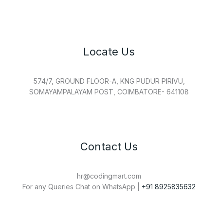
Locate Us
574/7, GROUND FLOOR-A, KNG PUDUR PIRIVU,
SOMAYAMPALAYAM POST, COIMBATORE- 641108
Contact Us
hr@codingmart.com
For any Queries Chat on WhatsApp |
+91 8925835632