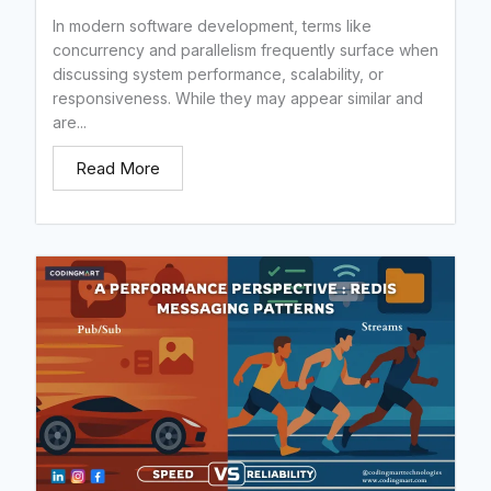
In modern software development, terms like
concurrency and parallelism frequently surface when
discussing system performance, scalability, or
responsiveness. While they may appear similar and
are...
Read More