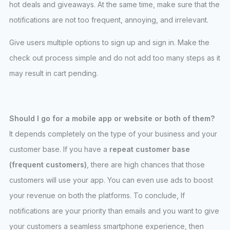
hot deals and giveaways. At the same time, make sure that the
notifications are not too frequent, annoying, and irrelevant.
Give users multiple options to sign up and sign in. Make the
check out process simple and do not add too many steps as it
may result in cart pending.
Should I go for a mobile app or website or both of them?
It depends completely on the type of your business and your
customer base. If you have a
repeat customer base
(frequent customers)
, there are high chances that those
customers will use your app. You can even use ads to boost
your revenue on both the platforms. To conclude, If
notifications are your priority than emails and you want to give
your customers a seamless smartphone experience, then