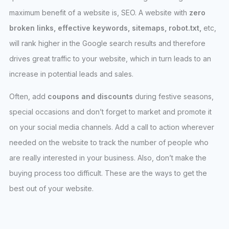
maximum benefit of a website is, SEO. A website with
zero
broken links, effective keywords, sitemaps, robot.txt,
etc,
will rank higher in the Google search results and therefore
drives great traffic to your website, which in turn leads to an
increase in potential leads and sales.
Often, add
coupons and discounts
during festive seasons,
special occasions and don’t forget to market and promote it
on your social media channels. Add a call to action wherever
needed on the website to track the number of people who
are really interested in your business. Also, don’t make the
buying process too difficult. These are the ways to get the
best out of your website.