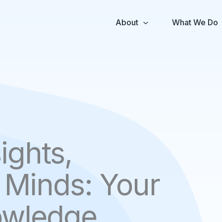
About
What We Do
ights,
Minds: Your
owledge