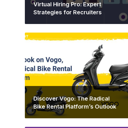
Virtual Hiring Pro: Expert
Strategies for Recruiters
Discover Vogo: The Radical
Bike Rental Platform’s Outlook