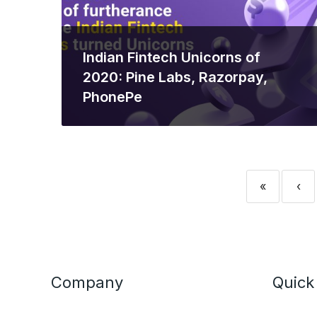
Indian Fintech Unicorns of
2020: Pine Labs, Razorpay,
PhonePe
«
‹
Company
Quick