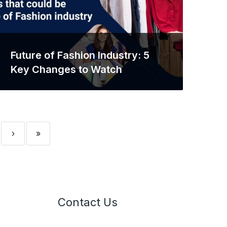
Future of Fashion Industry: 5
Key Changes to Watch
›
»
Contact Us