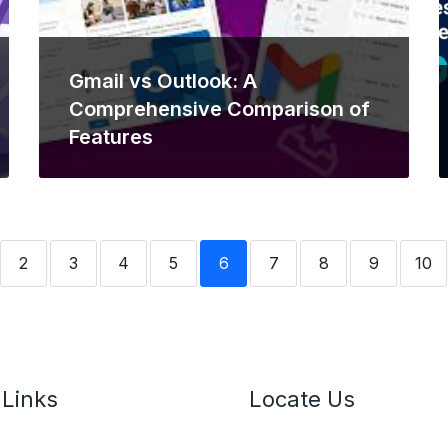
Gmail vs Outlook: A
Comprehensive Comparison of
Features
2
3
4
5
6
7
8
9
10
 Links
Locate Us