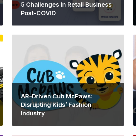
5 Challenges in Retail Business
Post-COVID
AR-Driven Cub McPaws:
Disrupting Kids’ Fashion
Industry