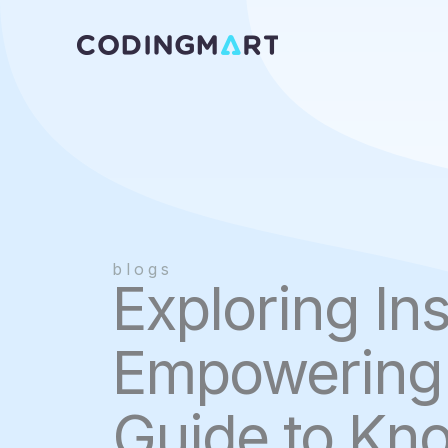
Skip
to
content
blogs
Exploring Ins
Empowering 
Guide to Kn