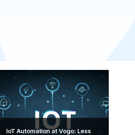
IoT Automation at Vogo: Less