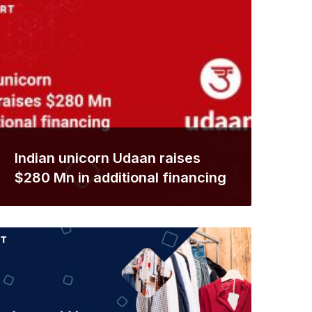
Indian unicorn Udaan raises
$280 Mn in additional financing