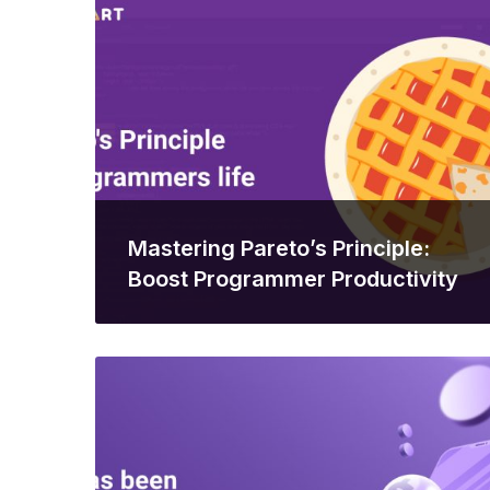
Mastering Pareto’s Principle:
Boost Programmer Productivity