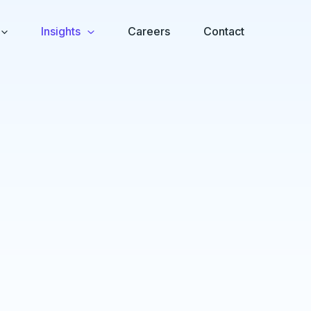
Insights
Careers
Contact