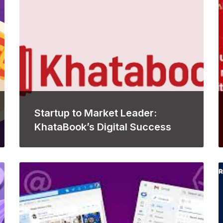
Startup to Market Leader:
KhataBook’s Digital Success