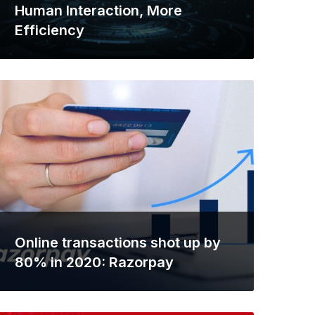
Human Interaction, More
Efficiency
Online transactions shot up by
80% in 2020: Razorpay