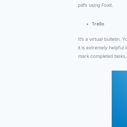
pdfs using Foxit.
Trello
It’s a virtual bulletin.
it is extremely helpfu
mark completed tasks,