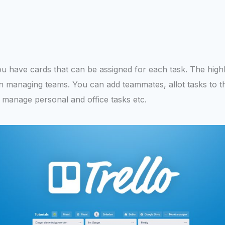
 You have cards that can be assigned for each task. The highli
l in managing teams. You can add teammates, allot tasks to 
 manage personal and office tasks etc.