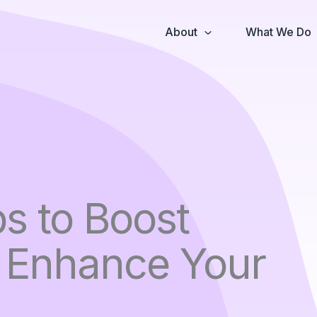
About
What We Do
s to Boost
: Enhance Your