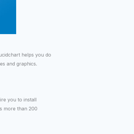
ucidchart helps you do
ates and graphics.
ire you to install
rts more than 200