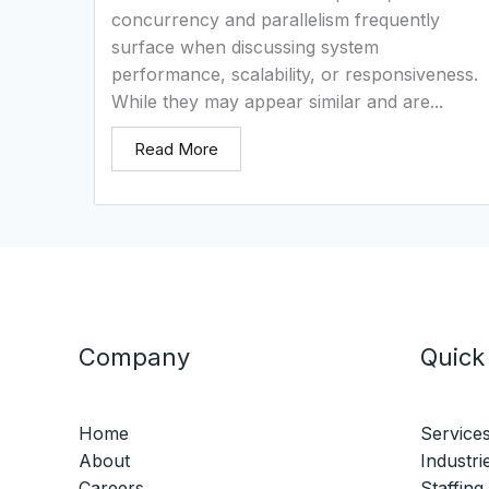
concurrency and parallelism frequently
surface when discussing system
performance, scalability, or responsiveness.
While they may appear similar and are...
Read More
Company
Quick
Home
Service
About
Industri
Careers
Staffing