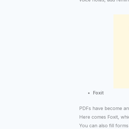
Foxit
PDFs have become an inte
Here comes Foxit, which
You can also fill form