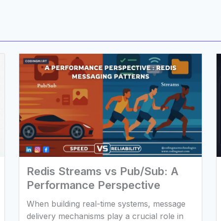
Redis Streams vs Pub/Sub: A
Performance Perspective
When building real-time systems, message
delivery mechanisms play a crucial role in