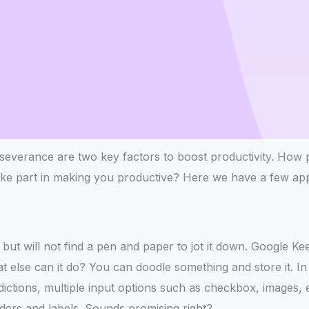
everance are two key factors to boost productivity. How pl
ake part in making you productive? Here we have a few app
 but will not find a pen and paper to jot it down. Google K
 else can it do? You can doodle something and store it. In a
edictions, multiple input options such as checkbox, images, 
ders and labels. Sounds promising right?