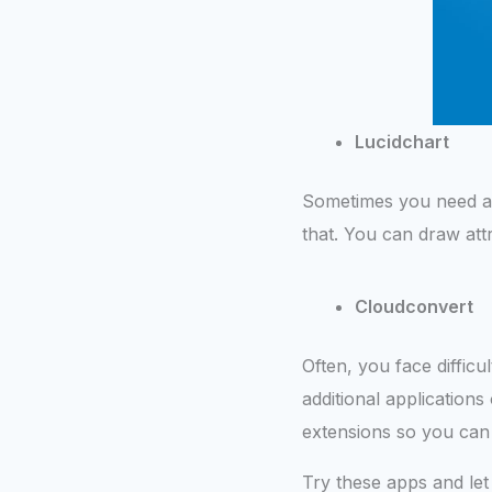
Lucidchart
Sometimes you need a f
that. You can draw att
Cloudconvert
Often, you face difficul
additional applications
extensions so you can 
Try these apps and let