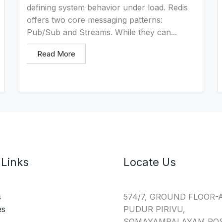
defining system behavior under load. Redis
offers two core messaging patterns:
Pub/Sub and Streams. While they can...
Read More
 Links
Locate Us
s
574/7, GROUND FLOOR-
es
PUDUR PIRIVU,
SOMAYAMPALAYAM POS