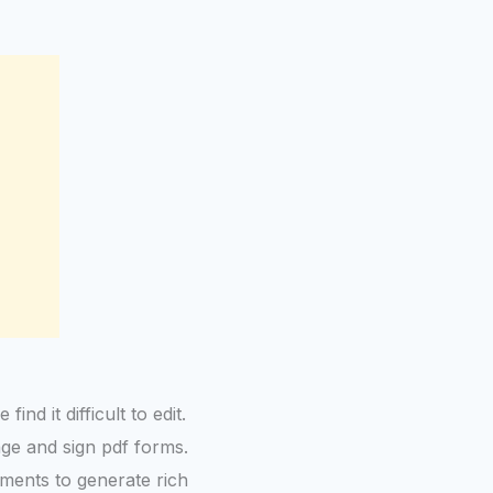
nd it difficult to edit.
age and sign pdf forms.
uments to generate rich