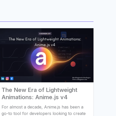
The New Era of Lightweight
Animations: Anime.js v4
For almost a decade, Anime.js has been a
go-to tool for developers looking to create