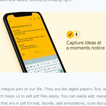
gral part of our life. They are like digital papers. But, we fi
 helps us to edit pdf files easily. You can easily edit, man
s that are in pdf format, doodle, add annotations, scan doc