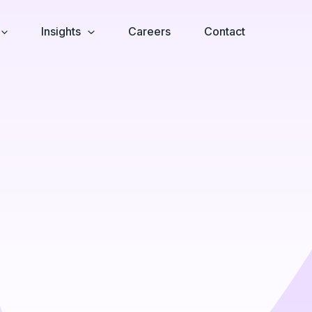
Insights
Careers
Contact