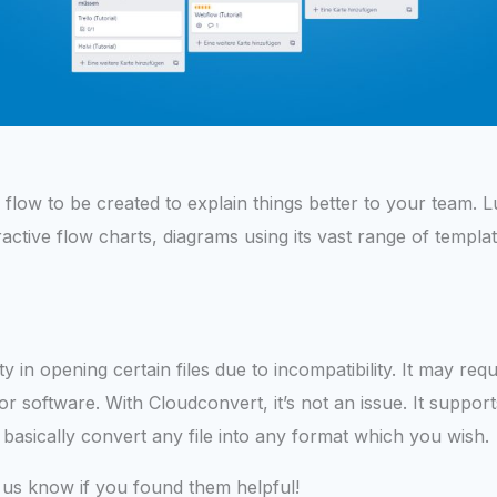
low to be created to explain things better to your team. L
ractive flow charts, diagrams using its vast range of templ
ty in opening certain files due to incompatibility. It may requ
 or software. With Cloudconvert, it’s not an issue. It suppo
basically convert any file into any format which you wish.
 us know if you found them helpful!