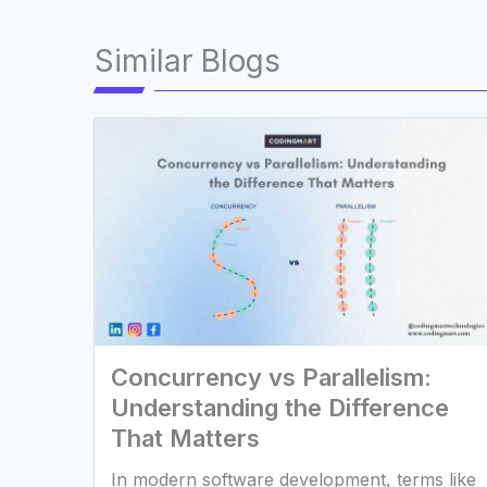
Similar Blogs
Concurrency vs Parallelism:
Understanding the Difference
That Matters
In modern software development, terms like