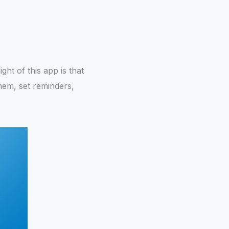
ght of this app is that
them, set reminders,