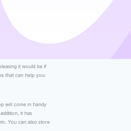
easing it would be if
s that can help you:
eep will come in handy
ddition, it has
etc. You can also store