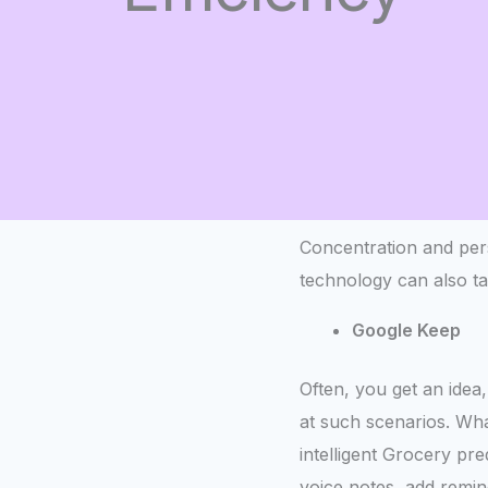
Concentration and pers
technology can also t
Google Keep
Often, you get an idea,
at such scenarios. What
intelligent Grocery pr
voice notes, add remin