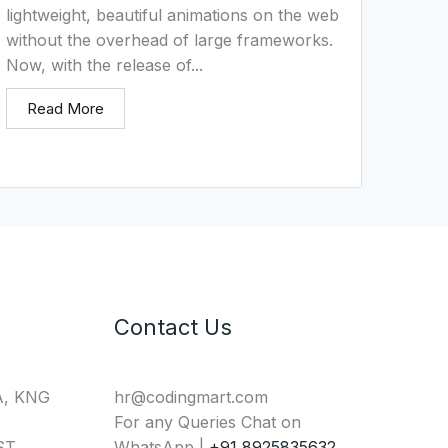
lightweight, beautiful animations on the web
without the overhead of large frameworks.
Now, with the release of...
Read More
Contact Us
A, KNG
hr@codingmart.com
For any Queries Chat on
T,
WhatsApp |
+91 8925835632