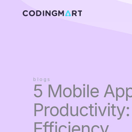
Skip
to
content
blogs
5 Mobile App
Productivity
Efficiency